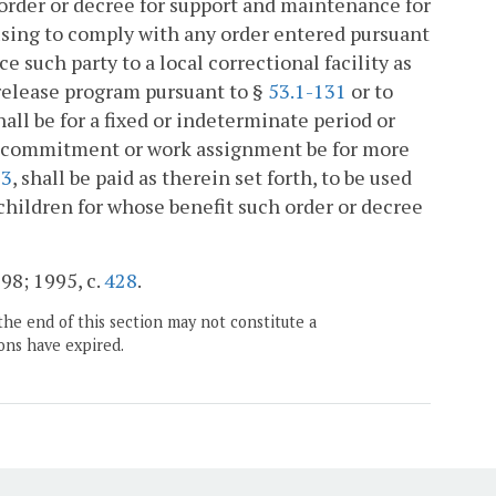
y order or decree for support and maintenance for
refusing to comply with any order entered pursuant
e such party to a local correctional facility as
 release program pursuant to §
53.1-131
or to
all be for a fixed or indeterminate period or
all commitment or work assignment be for more
63
, shall be paid as therein set forth, to be used
children for whose benefit such order or decree
698; 1995, c.
428
.
the end of this section may not constitute a
ons have expired.