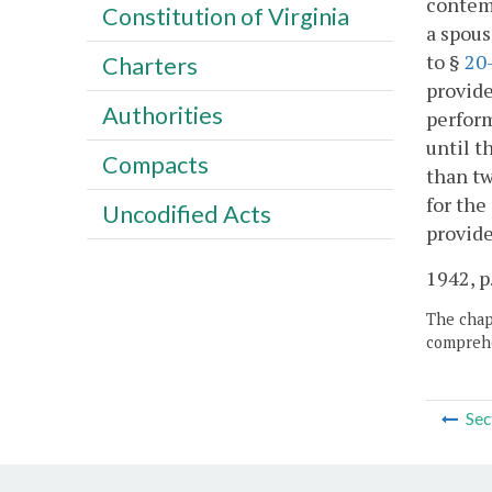
contemp
Constitution of Virginia
a spous
to §
20
Charters
provide
Authorities
perform
until t
Compacts
than tw
for the
Uncodified Acts
provide
1942, p
The chapt
comprehe
Sec