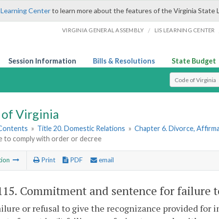
 Learning Center
to learn more about the features of the Virginia State 
/
VIRGINIA GENERAL ASSEMBLY
LIS LEARNING CENTER
Session Information
Bills & Resolutions
State Budget
Select Search T
of Virginia
 Contents
»
Title 20. Domestic Relations
»
Chapter 6. Divorce, Affir
re to comply with order or decree
tion
Print
PDF
email
115
. Commitment and sentence for failure t
ilure or refusal to give the recognizance provided for i