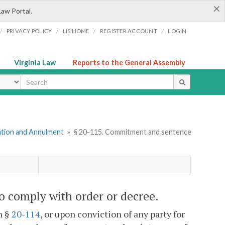
×
Law Portal.
/
/
/
/
PRIVACY POLICY
LIS HOME
REGISTER ACCOUNT
LOGIN
Virginia Law
Reports to the General Assembly
ype
mation and Annulment
»
§ 20-115. Commitment and sentence
o comply with order or decree.
n §
20-114
, or upon conviction of any party for