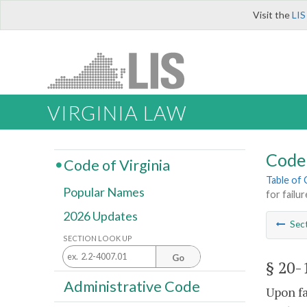
Visit the
LIS
VIRGINIA LAW
Code 
Code of Virginia
Table of
Popular Names
for failu
2026 Updates
Sec
SECTION LOOK UP
Go
§ 20-
Administrative Code
Upon fa