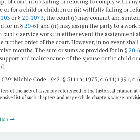
t of court in (i) failing or refusing to comply with an
e or for a child or children or (ii) willfully failing or 
-103
or §
20-107.3
, the court (i) may commit and sentenc
d for in §
20-61
and (ii) may assign the party to a work
 public service work; in either event the assignment sh
he further order of the court. However, in no event sh
elve months. The sum or sums as provided for in §
20-
 support and maintenance of the spouse or the child or 
d.
. 639; Michie Code 1942, § 5111a; 1975, c. 644; 1991, c. 
ers of the acts of assembly referenced in the historical citation at 
nsive list of such chapters and may exclude chapters whose provisi
tion