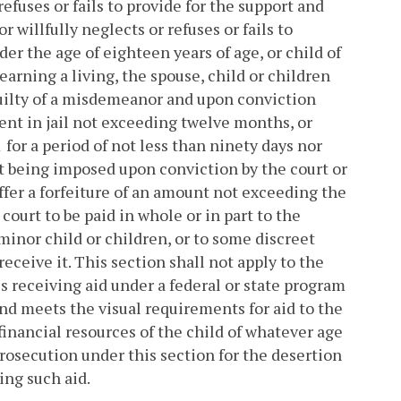
efuses or fails to provide for the support and
 willfully neglects or refuses or fails to
er the age of eighteen years of age, or child of
arning a living, the spouse, child or children
guilty of a misdemeanor and upon conviction
ent in jail not exceeding twelve months, or
1
for a period of not less than ninety days nor
t being imposed upon conviction by the court or
uffer a forfeiture of an amount not exceeding the
court to be paid in whole or in part to the
 minor child or children, or to some discreet
eceive it. This section shall not apply to the
 is receiving aid under a federal or state program
 and meets the visual requirements for aid to the
 financial resources of the child of whatever age
prosecution under this section for the desertion
ing such aid.