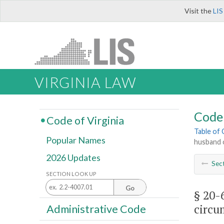
Visit the
LIS
VIRGINIA LAW
Code 
Code of Virginia
Table of
Popular Names
husband o
2026 Updates
Sec
SECTION LOOK UP
Go
§ 20-
circu
Administrative Code