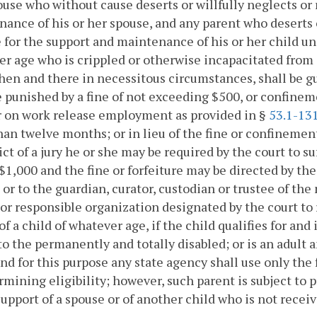
use who without cause deserts or willfully neglects or r
ance of his or her spouse, and any parent who deserts or
 for the support and maintenance of his or her child und
r age who is crippled or otherwise incapacitated from e
hen and there in necessitous circumstances, shall be 
e punished by a fine of not exceeding $500, or confinem
r on work release employment as provided in §
53.1-13
an twelve months; or in lieu of the fine or confinemen
ict of a jury he or she may be required by the court to s
$1,000 and the fine or forfeiture may be directed by the 
 or to the guardian, curator, custodian or trustee of the
or responsible organization designated by the court to r
of a child of whatever age, if the child qualifies for and
 to the permanently and totally disabled; or is an adult
and for this purpose any state agency shall use only the
rmining eligibility; however, such parent is subject to 
upport of a spouse or of another child who is not receiv