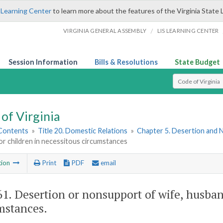
 Learning Center
to learn more about the features of the Virginia State 
/
VIRGINIA GENERAL ASSEMBLY
LIS LEARNING CENTER
Session Information
Bills & Resolutions
State Budget
Select Search T
of Virginia
 Contents
»
Title 20. Domestic Relations
»
Chapter 5. Desertion and
r children in necessitous circumstances
tion
Print
PDF
email
61
. Desertion or nonsupport of wife, husban
mstances.