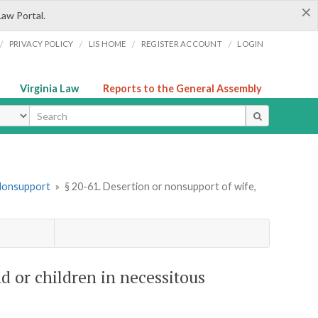
×
Law Portal.
/
/
/
/
PRIVACY POLICY
LIS HOME
REGISTER ACCOUNT
LOGIN
Virginia Law
Reports to the General Assembly
ype
 Nonsupport
»
§ 20-61. Desertion or nonsupport of wife,
d or children in necessitous