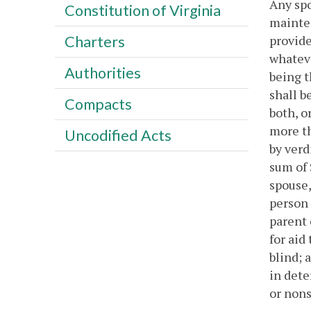
Any spo
Constitution of Virginia
mainten
provide
Charters
whateve
Authorities
being t
shall b
Compacts
both, o
more th
Uncodified Acts
by verd
sum of 
spouse,
person 
parent 
for aid
blind; 
in dete
or nons