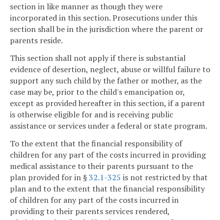
section in like manner as though they were
incorporated in this section. Prosecutions under this
section shall be in the jurisdiction where the parent or
parents reside.
This section shall not apply if there is substantial
evidence of desertion, neglect, abuse or willful failure to
support any such child by the father or mother, as the
case may be, prior to the child's emancipation or,
except as provided hereafter in this section, if a parent
is otherwise eligible for and is receiving public
assistance or services under a federal or state program.
To the extent that the financial responsibility of
children for any part of the costs incurred in providing
medical assistance to their parents pursuant to the
plan provided for in §
32.1-325
is not restricted by that
plan and to the extent that the financial responsibility
of children for any part of the costs incurred in
providing to their parents services rendered,