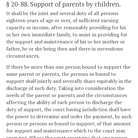
§ 20-88
. Support of parents by children.
It shall be the joint and several duty of all persons
eighteen years of age or over, of sufficient earning
capacity or income, after reasonably providing for his
or her own immediate family, to assist in providing for
the support and maintenance of his or her mother or
father, he or she being then and there in necessitous
circumstances.
If there be more than one person bound to support the
same parent or parents, the persons so bound to
support shall jointly and severally share equitably in the
discharge of such duty. Taking into consideration the
needs of the parent or parents and the circumstances
affecting the ability of each person to discharge the
duty of support, the court having jurisdiction shall have
the power to determine and order the payment, by such
person or persons so bound to support, of that amount
for support and maintenance which to the court may
seem just. Where the court ascertains that any person