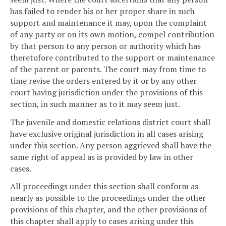
has failed to render his or her proper share in such
support and maintenance it may, upon the complaint
of any party or on its own motion, compel contribution
by that person to any person or authority which has
theretofore contributed to the support or maintenance
of the parent or parents. The court may from time to
time revise the orders entered by it or by any other
court having jurisdiction under the provisions of this
section, in such manner as to it may seem just.
The juvenile and domestic relations district court shall
have exclusive original jurisdiction in all cases arising
under this section. Any person aggrieved shall have the
same right of appeal as is provided by law in other
cases.
All proceedings under this section shall conform as
nearly as possible to the proceedings under the other
provisions of this chapter, and the other provisions of
this chapter shall apply to cases arising under this