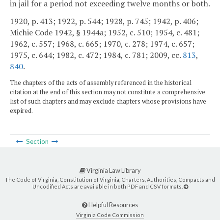
in jail for a period not exceeding twelve months or both.
1920, p. 413; 1922, p. 544; 1928, p. 745; 1942, p. 406;
Michie Code 1942, § 1944a; 1952, c. 510; 1954, c. 481;
1962, c. 557; 1968, c. 665; 1970, c. 278; 1974, c. 657;
1975, c. 644; 1982, c. 472; 1984, c. 781; 2009, cc.
813
,
840
.
The chapters of the acts of assembly referenced in the historical
citation at the end of this section may not constitute a comprehensive
list of such chapters and may exclude chapters whose provisions have
expired.
Section
Virginia Law Library
The Code of Virginia, Constitution of Virginia, Charters, Authorities, Compacts and
Uncodified Acts are available in both PDF and CSV formats.
Helpful Resources
Virginia Code Commission