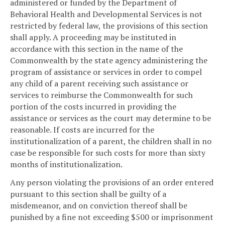
administered or funded by the Department of
Behavioral Health and Developmental Services is not
restricted by federal law, the provisions of this section
shall apply. A proceeding may be instituted in
accordance with this section in the name of the
Commonwealth by the state agency administering the
program of assistance or services in order to compel
any child of a parent receiving such assistance or
services to reimburse the Commonwealth for such
portion of the costs incurred in providing the
assistance or services as the court may determine to be
reasonable. If costs are incurred for the
institutionalization of a parent, the children shall in no
case be responsible for such costs for more than sixty
months of institutionalization.
Any person violating the provisions of an order entered
pursuant to this section shall be guilty of a
misdemeanor, and on conviction thereof shall be
punished by a fine not exceeding $500 or imprisonment