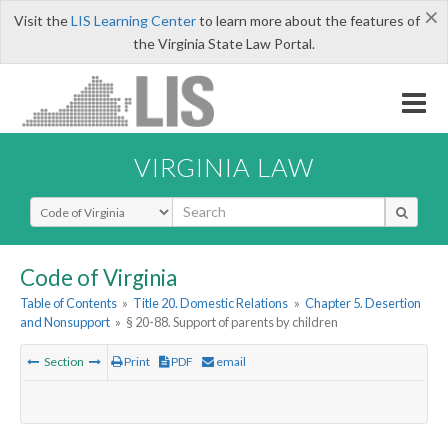
×
Visit the
LIS Learning Center
to learn more about the features of
the Virginia State Law Portal.
VIRGINIA LAW
Select Search Type
Code of Virginia
Table of Contents
»
Title 20. Domestic Relations
»
Chapter 5. Desertion
and Nonsupport
»
§ 20-88. Support of parents by children
Section
Print
PDF
email