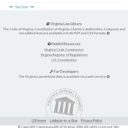
Section
Virginia Law Library
The Code of Virginia, Constitution of Virginia, Charters, Authorities, Compacts and
Uncodified Acts are available in both PDF and CSV formats.
Helpful Resources
Virginia Code Commission
Virginia Register of Regulations
U.S. Constitution
For Developers
The Virginia Law website data is available via a web service.
LIS Home
Lobbyist-in-a-Box
Privacy Policy
© Copyright Commonwealth of Virginia,
2026. All rights reserved. Site