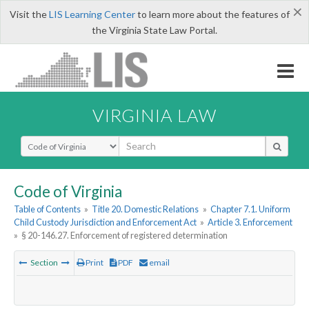
×
Visit the
LIS Learning Center
to learn more about the features of
the Virginia State Law Portal.
VIRGINIA LAW
Select Search Type
Code of Virginia
Table of Contents
»
Title 20. Domestic Relations
»
Chapter 7.1. Uniform
Child Custody Jurisdiction and Enforcement Act
»
Article 3. Enforcement
»
§ 20-146.27. Enforcement of registered determination
Section
Print
PDF
email