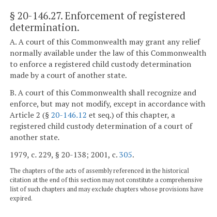
§ 20-146.27
. Enforcement of registered
determination.
A. A court of this Commonwealth may grant any relief
normally available under the law of this Commonwealth
to enforce a registered child custody determination
made by a court of another state.
B. A court of this Commonwealth shall recognize and
enforce, but may not modify, except in accordance with
Article 2 (§
20-146.12
et seq.) of this chapter, a
registered child custody determination of a court of
another state.
1979, c. 229, § 20-138; 2001, c.
305
.
The chapters of the acts of assembly referenced in the historical
citation at the end of this section may not constitute a comprehensive
list of such chapters and may exclude chapters whose provisions have
expired.