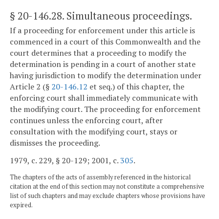
§ 20-146.28
. Simultaneous proceedings.
If a proceeding for enforcement under this article is
commenced in a court of this Commonwealth and the
court determines that a proceeding to modify the
determination is pending in a court of another state
having jurisdiction to modify the determination under
Article 2 (§
20-146.12
et seq.) of this chapter, the
enforcing court shall immediately communicate with
the modifying court. The proceeding for enforcement
continues unless the enforcing court, after
consultation with the modifying court, stays or
dismisses the proceeding.
1979, c. 229, § 20-129; 2001, c.
305
.
The chapters of the acts of assembly referenced in the historical
citation at the end of this section may not constitute a comprehensive
list of such chapters and may exclude chapters whose provisions have
expired.