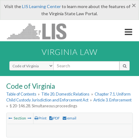
×
Visit the
LIS Learning Center
to learn more about the features of
the Virginia State Law Portal.
VIRGINIA LAW
Select Search Type
Code of Virginia
Table of Contents
»
Title 20. Domestic Relations
»
Chapter 7.1. Uniform
Child Custody Jurisdiction and Enforcement Act
»
Article 3. Enforcement
»
§ 20-146.28. Simultaneous proceedings
Section
Print
PDF
email