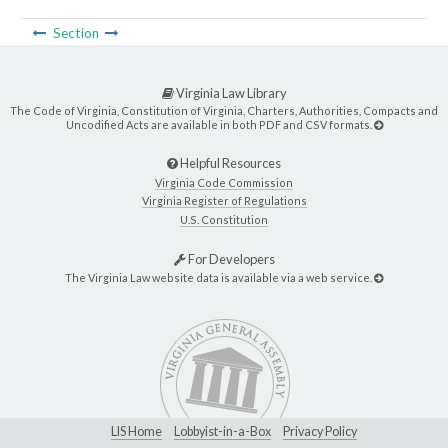
Section
Virginia Law Library
The Code of Virginia, Constitution of Virginia, Charters, Authorities, Compacts and
Uncodified Acts are available in both PDF and CSV formats.
Helpful Resources
Virginia Code Commission
Virginia Register of Regulations
U.S. Constitution
For Developers
The Virginia Law website data is available via a web service.
LIS Home
Lobbyist-in-a-Box
Privacy Policy