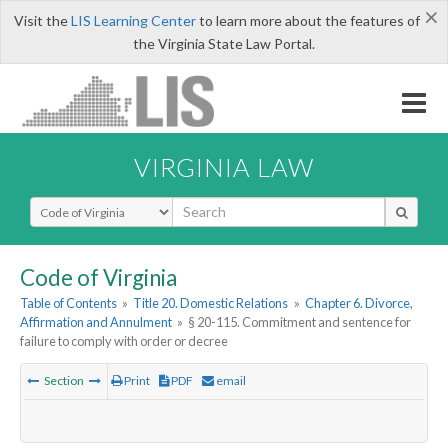
×
Visit the
LIS Learning Center
to learn more about the features of
the Virginia State Law Portal.
VIRGINIA LAW
Select Search Type
Code of Virginia
Table of Contents
»
Title 20. Domestic Relations
»
Chapter 6. Divorce,
Affirmation and Annulment
»
§ 20-115. Commitment and sentence for
failure to comply with order or decree
Section
Print
PDF
email