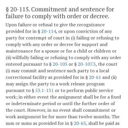
§ 20-115
. Commitment and sentence for
failure to comply with order or decree.
Upon failure or refusal to give the recognizance
provided for in §
20-114
, or upon conviction of any
party for contempt of court in (i) failing or refusing to
comply with any order or decree for support and
maintenance for a spouse or for a child or children or
(ii) willfully failing or refusing to comply with any order
entered pursuant to §
20-103
or §
20-107.3
, the court
(i) may commit and sentence such party to a local
correctional facility as provided for in §
20-61
and (ii)
may assign the party to a work release program
pursuant to §
53.1-131
or to perform public service
work; in either event the assignment shall be for a fixed
or indeterminate period or until the further order of
the court. However, in no event shall commitment or
work assignment be for more than twelve months. The
sum or sums as provided for in §
20-63
, shall be paid as