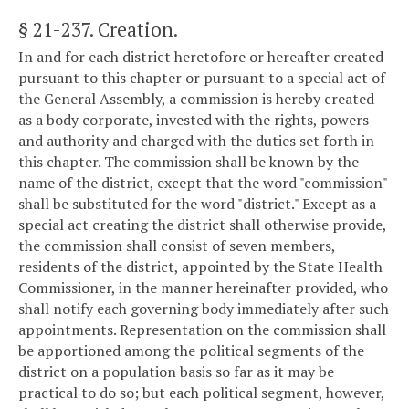
§ 21-237
. Creation.
In and for each district heretofore or hereafter created
pursuant to this chapter or pursuant to a special act of
the General Assembly, a commission is hereby created
as a body corporate, invested with the rights, powers
and authority and charged with the duties set forth in
this chapter. The commission shall be known by the
name of the district, except that the word "commission"
shall be substituted for the word "district." Except as a
special act creating the district shall otherwise provide,
the commission shall consist of seven members,
residents of the district, appointed by the State Health
Commissioner, in the manner hereinafter provided, who
shall notify each governing body immediately after such
appointments. Representation on the commission shall
be apportioned among the political segments of the
district on a population basis so far as it may be
practical to do so; but each political segment, however,