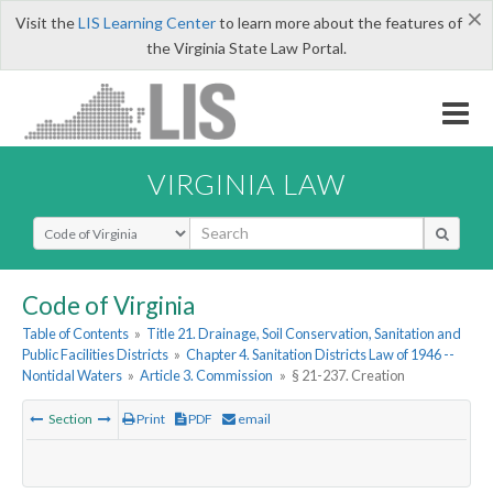
×
Visit the
LIS Learning Center
to learn more about the features of
the Virginia State Law Portal.
VIRGINIA LAW
Select Search Type
Code of Virginia
Table of Contents
»
Title 21. Drainage, Soil Conservation, Sanitation and
Public Facilities Districts
»
Chapter 4. Sanitation Districts Law of 1946 --
Nontidal Waters
»
Article 3. Commission
»
§ 21-237. Creation
Section
Print
PDF
email