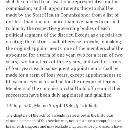
shall be entitled to at least one representative on the
commission; and all appointments thereto shall be
made by the State Health Commissioner from a list of
not less than one nor more than five names furnished
to him by the respective governing bodies of each
political segment of the district. Except as a special act
creating the district shall otherwise provide, in making
the original appointments, one of the members shall be
appointed for a term of one year, two for a term of two
years, two for a term of three years, and two for terms
of four years each; subsequent appointments shall be
made for a term of four years, except appointments to
fill vacancies which shall be for the unexpired terms.
Members of the commission shall hold office until their
successors have been duly appointed and qualified.
1946, p. 350; Michie Suppl. 1946, § 1560iii4.
The chapters of the acts of assembly referenced in the historical
citation at the end of this section may not constitute a comprehensive
list of such chapters and may exclude chapters whose provisions have