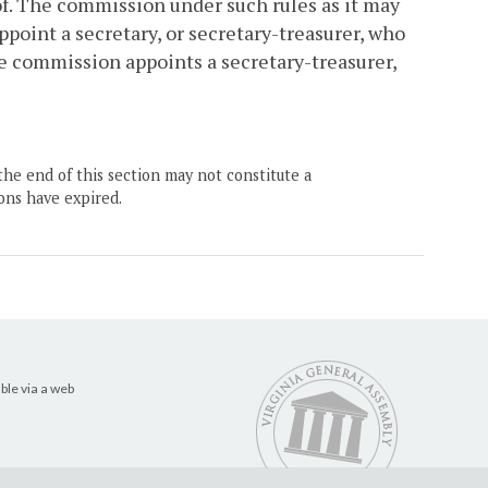
f. The commission under such rules as it may
point a secretary, or secretary-treasurer, who
e commission appoints a secretary-treasurer,
the end of this section may not constitute a
ons have expired.
ble via a web