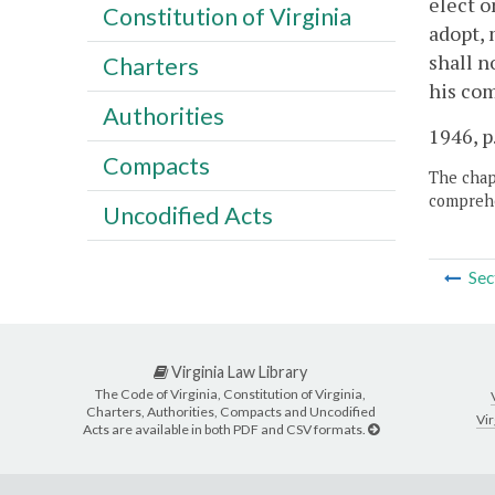
elect o
Constitution of Virginia
adopt, 
shall n
Charters
his com
Authorities
1946, p
Compacts
The chapt
comprehe
Uncodified Acts
Sec
Virginia Law Library
The Code of Virginia, Constitution of Virginia,
Charters, Authorities, Compacts and Uncodified
Vir
Acts are available in both PDF and CSV formats.