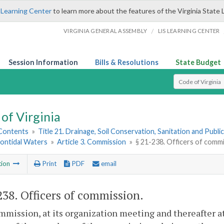
 Learning Center
to learn more about the features of the Virginia State 
/
VIRGINIA GENERAL ASSEMBLY
LIS LEARNING CENTER
Session Information
Bills & Resolutions
State Budget
Select Search T
of Virginia
 Contents
»
Title 21. Drainage, Soil Conservation, Sanitation and Public 
Nontidal Waters
»
Article 3. Commission
»
§ 21-238. Officers of comm
tion
Print
PDF
email
238
. Officers of commission.
mission, at its organization meeting and thereafter at 