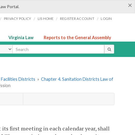
×
Law Portal.
/
/
/
/
PRIVACY POLICY
LIS HOME
REGISTER ACCOUNT
LOGIN
Virginia Law
Reports to the General Assembly
ype
Facilities Districts
»
Chapter 4. Sanitation Districts Law of
ission
its first meeting in each calendar year, shall