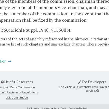
ne of the members of the commission, chairman thereo
may elect one of its members vice-chairman, and may ap
ot be a member of the commission; in the event that th
pensation shall be fixed by the commission.
. 350; Michie Suppl. 1946, § 1560iii4.
ers of the acts of assembly referenced in the historical citation at 
nsive list of such chapters and may exclude chapters whose provisi
tion
Helpful Resources
For Developers
The Virginia Law website data is availa
Virginia Code Commission
service.
ginia Register of Regulations
U.S. Constitution
LIS Home
Lobbyist-in-a-Box
Privacy Policy