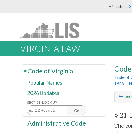
Visit the
LIS
VIRGINIA LAW
Code 
Code of Virginia
Table of
Popular Names
1946 -- 
2026 Updates
Sec
SECTION LOOK UP
Go
§ 21-
Administrative Code
The com