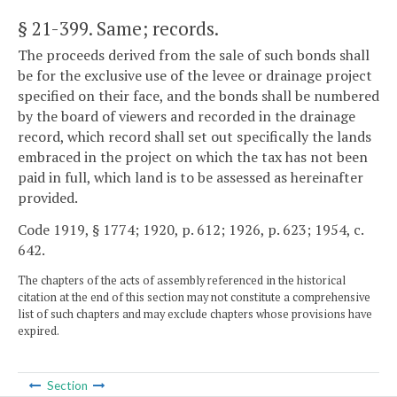
§ 21-399
. Same; records.
The proceeds derived from the sale of such bonds shall
be for the exclusive use of the levee or drainage project
specified on their face, and the bonds shall be numbered
by the board of viewers and recorded in the drainage
record, which record shall set out specifically the lands
embraced in the project on which the tax has not been
paid in full, which land is to be assessed as hereinafter
provided.
Code 1919, § 1774; 1920, p. 612; 1926, p. 623; 1954, c.
642.
The chapters of the acts of assembly referenced in the historical
citation at the end of this section may not constitute a comprehensive
list of such chapters and may exclude chapters whose provisions have
expired.
Section