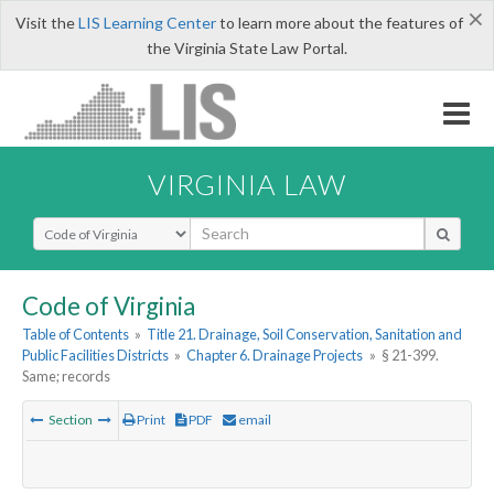
×
Visit the
LIS Learning Center
to learn more about the features of
the Virginia State Law Portal.
VIRGINIA LAW
Select Search Type
Code of Virginia
Table of Contents
»
Title 21. Drainage, Soil Conservation, Sanitation and
Public Facilities Districts
»
Chapter 6. Drainage Projects
»
§ 21-399.
Same; records
Section
Print
PDF
email