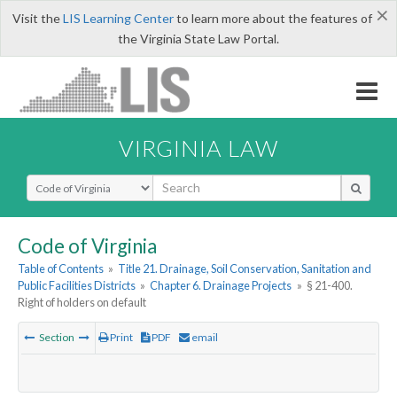
×
Visit the
LIS Learning Center
to learn more about the features of
the Virginia State Law Portal.
VIRGINIA LAW
Select Search Type
Code of Virginia
Table of Contents
»
Title 21. Drainage, Soil Conservation, Sanitation and
Public Facilities Districts
»
Chapter 6. Drainage Projects
»
§ 21-400.
Right of holders on default
Section
Print
PDF
email