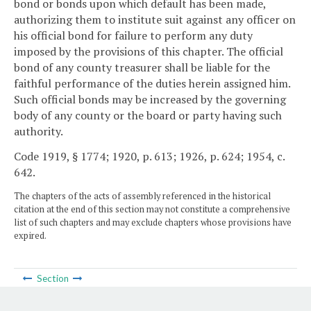
bond or bonds upon which default has been made,
authorizing them to institute suit against any officer on
his official bond for failure to perform any duty
imposed by the provisions of this chapter. The official
bond of any county treasurer shall be liable for the
faithful performance of the duties herein assigned him.
Such official bonds may be increased by the governing
body of any county or the board or party having such
authority.
Code 1919, § 1774; 1920, p. 613; 1926, p. 624; 1954, c.
642.
The chapters of the acts of assembly referenced in the historical
citation at the end of this section may not constitute a comprehensive
list of such chapters and may exclude chapters whose provisions have
expired.
Section