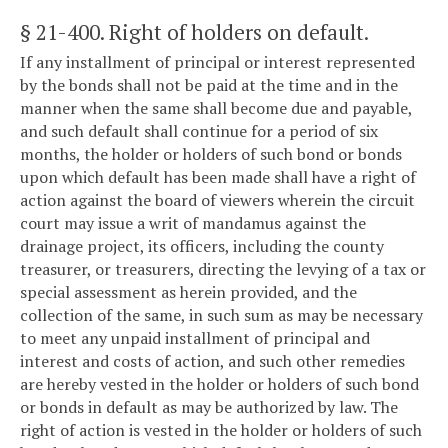
§ 21-400
. Right of holders on default.
If any installment of principal or interest represented
by the bonds shall not be paid at the time and in the
manner when the same shall become due and payable,
and such default shall continue for a period of six
months, the holder or holders of such bond or bonds
upon which default has been made shall have a right of
action against the board of viewers wherein the circuit
court may issue a writ of mandamus against the
drainage project, its officers, including the county
treasurer, or treasurers, directing the levying of a tax or
special assessment as herein provided, and the
collection of the same, in such sum as may be necessary
to meet any unpaid installment of principal and
interest and costs of action, and such other remedies
are hereby vested in the holder or holders of such bond
or bonds in default as may be authorized by law. The
right of action is vested in the holder or holders of such