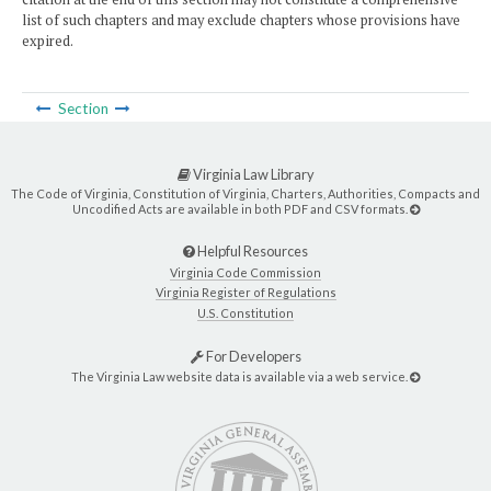
list of such chapters and may exclude chapters whose provisions have
expired.
Section
Virginia Law Library
The Code of Virginia, Constitution of Virginia, Charters, Authorities, Compacts and
Uncodified Acts are available in both PDF and CSV formats.
Helpful Resources
Virginia Code Commission
Virginia Register of Regulations
U.S. Constitution
For Developers
The Virginia Law website data is available via a web service.