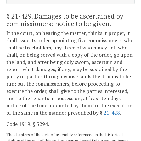
§ 21-429
. Damages to be ascertained by
commissioners; notice to be given.
If the court, on hearing the matter, thinks it proper, it
shall issue its order appointing five commissioners, who
shall be freeholders, any three of whom may act, who
shall, on being served with a copy of the order, go upon
the land, and after being duly sworn, ascertain and
report what damages, if any, may be sustained by the
party or parties through whose lands the drain is to be
run; but the commissioners, before proceeding to
execute the order, shall give to the parties interested,
and to the tenants in possession, at least ten days'
notice of the time appointed by them for the execution
of the same in the manner prescribed by §
21-428
.
Code 1919, § 5294.
The chapters of the acts of assembly referenced in the historical
citation at the end of this section may not constitute a comprehensive