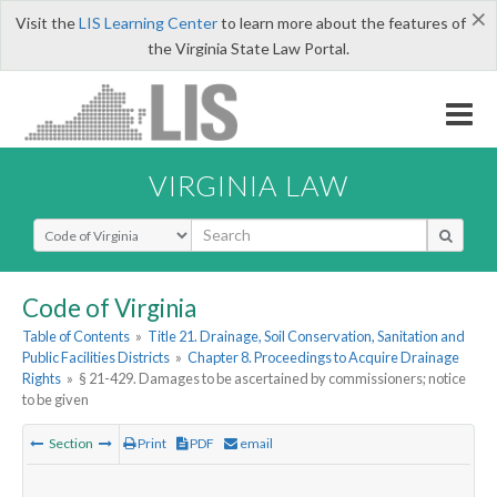
×
Visit the
LIS Learning Center
to learn more about the features of
the Virginia State Law Portal.
VIRGINIA LAW
Select Search Type
Code of Virginia
Table of Contents
»
Title 21. Drainage, Soil Conservation, Sanitation and
Public Facilities Districts
»
Chapter 8. Proceedings to Acquire Drainage
Rights
»
§ 21-429. Damages to be ascertained by commissioners; notice
to be given
Section
Print
PDF
email