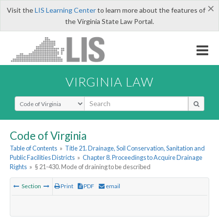
×
Visit the
LIS Learning Center
to learn more about the features of
the Virginia State Law Portal.
VIRGINIA LAW
Select Search Type
Code of Virginia
Table of Contents
»
Title 21. Drainage, Soil Conservation, Sanitation and
Public Facilities Districts
»
Chapter 8. Proceedings to Acquire Drainage
Rights
»
§ 21-430. Mode of draining to be described
Section
Print
PDF
email