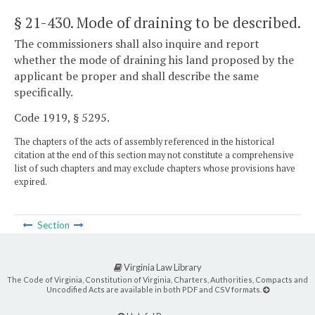
§ 21-430
. Mode of draining to be described.
The commissioners shall also inquire and report
whether the mode of draining his land proposed by the
applicant be proper and shall describe the same
specifically.
Code 1919, § 5295.
The chapters of the acts of assembly referenced in the historical
citation at the end of this section may not constitute a comprehensive
list of such chapters and may exclude chapters whose provisions have
expired.
Section
Virginia Law Library
The Code of Virginia, Constitution of Virginia, Charters, Authorities, Compacts and
Uncodified Acts are available in both PDF and CSV formats.