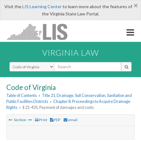
×
Visit the
LIS Learning Center
to learn more about the features of
the Virginia State Law Portal.
VIRGINIA LAW
Select Search Type
Code of Virginia
Table of Contents
»
Title 21. Drainage, Soil Conservation, Sanitation and
Public Facilities Districts
»
Chapter 8. Proceedings to Acquire Drainage
Rights
»
§ 21-431. Payment of damages and costs
Section
Print
PDF
email