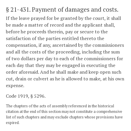
§ 21-431
. Payment of damages and costs.
If the leave prayed for be granted by the court, it shall
be made a matter of record and the applicant shall,
before he proceeds therein, pay or secure to the
satisfaction of the parties entitled thereto the
compensation, if any, ascertained by the commissioners
and all the costs of the proceeding, including the sum
of two dollars per day to each of the commissioners for
each day that they may be engaged in executing the
order aforesaid. And he shall make and keep open such
cut, drain or culvert as he is allowed to make, at his own
expense.
Code 1919, § 5296.
The chapters of the acts of assembly referenced in the historical
citation at the end of this section may not constitute a comprehensive
list of such chapters and may exclude chapters whose provisions have
expired.