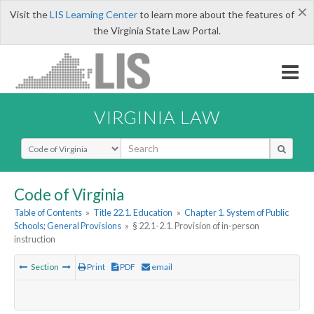
×
Visit the
LIS Learning Center
to learn more about the features of
the Virginia State Law Portal.
VIRGINIA LAW
Select Search Type
Code of Virginia
Table of Contents
»
Title 22.1. Education
»
Chapter 1. System of Public
Schools; General Provisions
»
§ 22.1-2.1. Provision of in-person
instruction
Section
Print
PDF
email