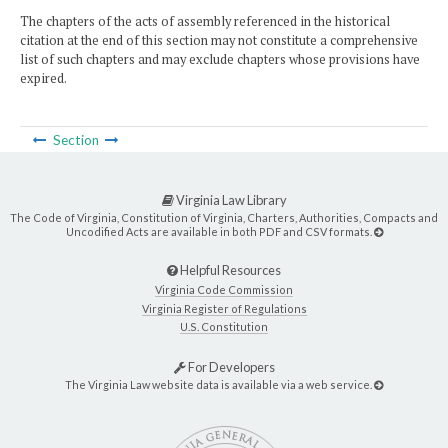
The chapters of the acts of assembly referenced in the historical
citation at the end of this section may not constitute a comprehensive
list of such chapters and may exclude chapters whose provisions have
expired.
Section
Virginia Law Library
The Code of Virginia, Constitution of Virginia, Charters, Authorities, Compacts and
Uncodified Acts are available in both PDF and CSV formats.
Helpful Resources
Virginia Code Commission
Virginia Register of Regulations
U.S. Constitution
For Developers
The Virginia Law website data is available via a web service.