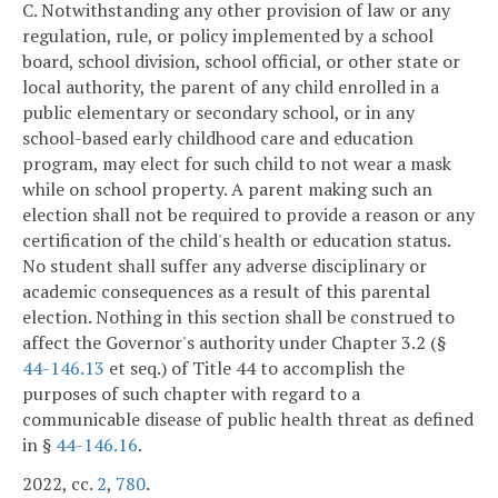
C. Notwithstanding any other provision of law or any
regulation, rule, or policy implemented by a school
board, school division, school official, or other state or
local authority, the parent of any child enrolled in a
public elementary or secondary school, or in any
school-based early childhood care and education
program, may elect for such child to not wear a mask
while on school property. A parent making such an
election shall not be required to provide a reason or any
certification of the child's health or education status.
No student shall suffer any adverse disciplinary or
academic consequences as a result of this parental
election. Nothing in this section shall be construed to
affect the Governor's authority under Chapter 3.2 (§
44-146.13
et seq.) of Title 44 to accomplish the
purposes of such chapter with regard to a
communicable disease of public health threat as defined
in §
44-146.16
.
2022, cc.
2
,
780
.