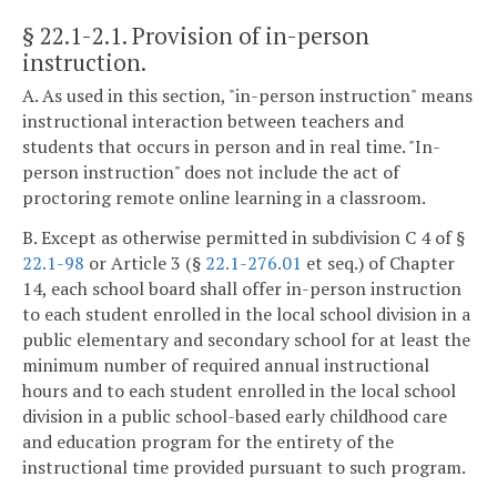
§ 22.1-2.1
. Provision of in-person
instruction.
A. As used in this section, "in-person instruction" means
instructional interaction between teachers and
students that occurs in person and in real time. "In-
person instruction" does not include the act of
proctoring remote online learning in a classroom.
B. Except as otherwise permitted in subdivision C 4 of §
22.1-98
or Article 3 (§
22.1-276.01
et seq.) of Chapter
14, each school board shall offer in-person instruction
to each student enrolled in the local school division in a
public elementary and secondary school for at least the
minimum number of required annual instructional
hours and to each student enrolled in the local school
division in a public school-based early childhood care
and education program for the entirety of the
instructional time provided pursuant to such program.