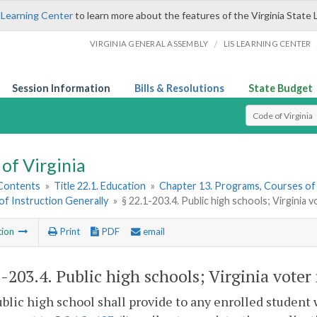
 Learning Center
to learn more about the features of the Virginia State 
/
VIRGINIA GENERAL ASSEMBLY
LIS LEARNING CENTER
Session Information
Bills & Resolutions
State Budget
Select Search T
of Virginia
 Contents
»
Title 22.1. Education
»
Chapter 13. Programs, Courses of
f Instruction Generally
»
§ 22.1-203.4. Public high schools; Virginia v
tion
Print
PDF
email
1-203.4
. Public high schools; Virginia voter 
blic high school shall provide to any enrolled student wh