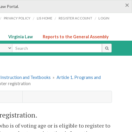
×
Law Portal.
/
/
/
/
PRIVACY POLICY
LIS HOME
REGISTER ACCOUNT
LOGIN
Virginia Law
Reports to the General Assembly
ype
 Instruction and Textbooks
»
Article 1. Programs and
oter registration
registration.
o is of voting age or is eligible to register to