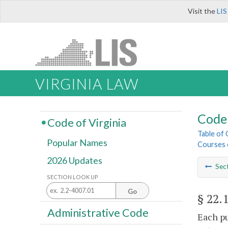
Visit the
LIS
VIRGINIA LAW
Code 
Code of Virginia
Table of
Popular Names
Courses o
2026 Updates
Sec
SECTION LOOK UP
Go
§ 22.
Administrative Code
Each pu