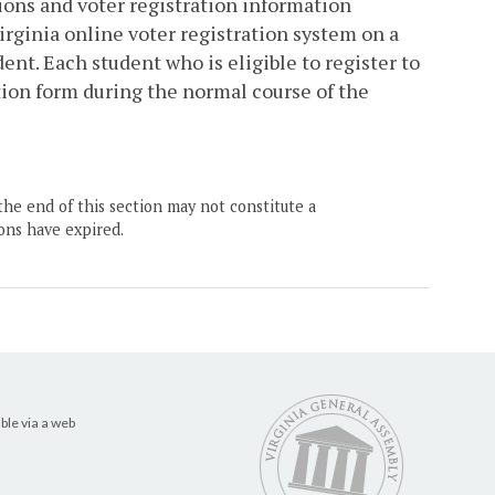
tions and voter registration information
irginia online voter registration system on a
nt. Each student who is eligible to register to
tion form during the normal course of the
the end of this section may not constitute a
ons have expired.
ble via a web