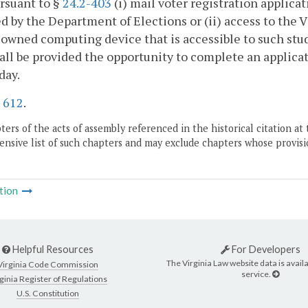
rsuant to §
24.2-403
(i) mail voter registration applica
d by the Department of Elections or (ii) access to the V
owned computing device that is accessible to such stude
all be provided the opportunity to complete an applica
day.
.
612
.
ers of the acts of assembly referenced in the historical citation at 
nsive list of such chapters and may exclude chapters whose provisi
tion
Helpful Resources
For Developers
The Virginia Law website data is availa
Virginia Code Commission
service.
ginia Register of Regulations
U.S. Constitution