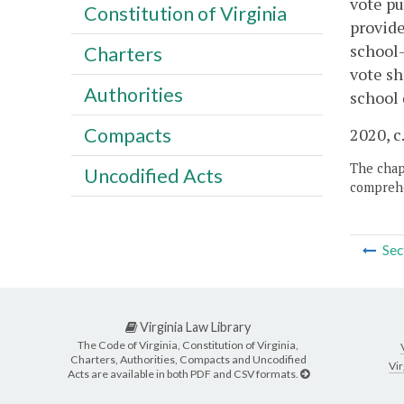
vote pu
Constitution of Virginia
provide
school-
Charters
vote sh
Authorities
school 
Compacts
2020, c
The chapt
Uncodified Acts
comprehe
Sec
Virginia Law Library
The Code of Virginia, Constitution of Virginia,
Charters, Authorities, Compacts and Uncodified
Vir
Acts are available in both PDF and CSV formats.