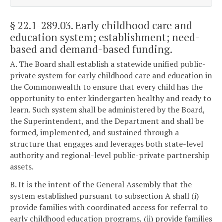
§ 22.1-289.03
. Early childhood care and
education system; establishment; need-
based and demand-based funding.
A. The Board shall establish a statewide unified public-
private system for early childhood care and education in
the Commonwealth to ensure that every child has the
opportunity to enter kindergarten healthy and ready to
learn. Such system shall be administered by the Board,
the Superintendent, and the Department and shall be
formed, implemented, and sustained through a
structure that engages and leverages both state-level
authority and regional-level public-private partnership
assets.
B. It is the intent of the General Assembly that the
system established pursuant to subsection A shall (i)
provide families with coordinated access for referral to
early childhood education programs, (ii) provide families