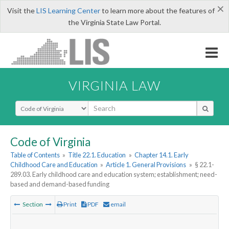
×
Visit the
LIS Learning Center
to learn more about the features of
the Virginia State Law Portal.
VIRGINIA LAW
Select Search Type
Code of Virginia
Table of Contents
»
Title 22.1. Education
»
Chapter 14.1. Early
Childhood Care and Education
»
Article 1. General Provisions
»
§ 22.1-
289.03. Early childhood care and education system; establishment; need-
based and demand-based funding
Section
Print
PDF
email