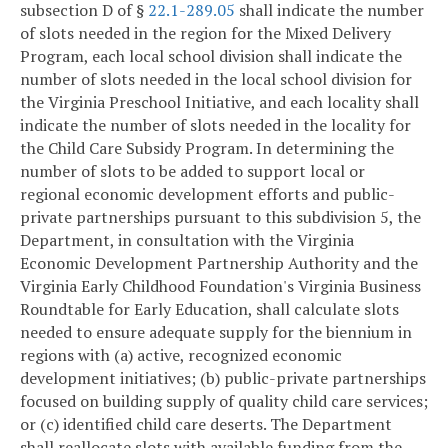
subsection D of §
22.1-289.05
shall indicate the number
of slots needed in the region for the Mixed Delivery
Program, each local school division shall indicate the
number of slots needed in the local school division for
the Virginia Preschool Initiative, and each locality shall
indicate the number of slots needed in the locality for
the Child Care Subsidy Program. In determining the
number of slots to be added to support local or
regional economic development efforts and public-
private partnerships pursuant to this subdivision 5, the
Department, in consultation with the Virginia
Economic Development Partnership Authority and the
Virginia Early Childhood Foundation's Virginia Business
Roundtable for Early Education, shall calculate slots
needed to ensure adequate supply for the biennium in
regions with (a) active, recognized economic
development initiatives; (b) public-private partnerships
focused on building supply of quality child care services;
or (c) identified child care deserts. The Department
shall reallocate slots with available funding from the