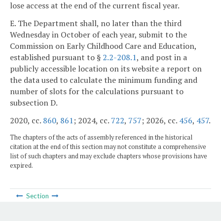
lose access at the end of the current fiscal year.
E. The Department shall, no later than the third
Wednesday in October of each year, submit to the
Commission on Early Childhood Care and Education,
established pursuant to §
2.2-208.1
, and post in a
publicly accessible location on its website a report on
the data used to calculate the minimum funding and
number of slots for the calculations pursuant to
subsection D.
2020, cc.
860
,
861
; 2024, cc.
722
,
757
; 2026, cc.
456
,
457
.
The chapters of the acts of assembly referenced in the historical
citation at the end of this section may not constitute a comprehensive
list of such chapters and may exclude chapters whose provisions have
expired.
Section