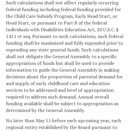
Such calculations shall not affect regularly recurring
federal funding including federal funding provided for
the Child Care Subsidy Program, Early Head Start, or
Head Start, or pursuant to Part B of the federal
Individuals with Disabilities Education Act, 20 U.S.C. §
1411 et seq. Pursuant to such calculations, such federal
funding shall be maximized and fully expended prior to
expending any state general funds. Such calculations
shall not obligate the General Assembly to a specific
appropriation of funds but shall be used to provide
information to guide the General Assembly in making
decisions about the proportion of parental demand for
and supply of early childhood care and education
services to be addressed and level of appropriation
required to address such demand. Annual overall
funding available shall be subject to appropriation as
determined by the General Assembly.
No later than May 15 before each upcoming year, each
regional entity established by the Board pursuant to