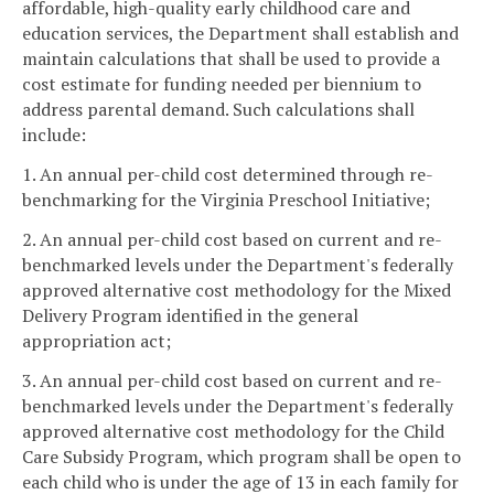
affordable, high-quality early childhood care and
education services, the Department shall establish and
maintain calculations that shall be used to provide a
cost estimate for funding needed per biennium to
address parental demand. Such calculations shall
include:
1. An annual per-child cost determined through re-
benchmarking for the Virginia Preschool Initiative;
2. An annual per-child cost based on current and re-
benchmarked levels under the Department's federally
approved alternative cost methodology for the Mixed
Delivery Program identified in the general
appropriation act;
3. An annual per-child cost based on current and re-
benchmarked levels under the Department's federally
approved alternative cost methodology for the Child
Care Subsidy Program, which program shall be open to
each child who is under the age of 13 in each family for