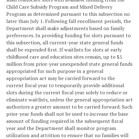
Child Care Subsidy Program and Mixed Delivery
Program as determined pursuant to this subsection no
later than July 1. Following fall enrollment periods, the
Department shall make adjustments based on family
preferences. In providing funding for slots pursuant to
this subsection, all current-year state general funds
shall be expended first. If waitlists for slots at early
childhood care and education sites remain, up to $5
million from prior-year unexpended state general funds
appropriated for such purpose in a general
appropriation act may be carried forward to the
current fiscal year to temporarily provide additional
slots during the current fiscal year solely to reduce or
eliminate waitlists, unless the general appropriation act
authorizes a greater amount to be carried forward. Such
prior-year funds shall not be used to increase the base
amount of funding required in the subsequent fiscal
year and the Department shall monitor program
utilization and attrition to ensure that no families will