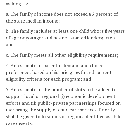
as long as:
a. The family's income does not exceed 85 percent of
the state median income;
b. The family includes at least one child who is five years
of age or younger and has not started kindergarten;
and
c. The family meets all other eligibility requirements;
4. An estimate of parental demand and choice
preferences based on historic growth and current
eligibility criteria for each program; and
5. An estimate of the number of slots to be added to
support local or regional (i) economic development
efforts and (ii) public-private partnerships focused on
increasing the supply of child care services. Priority
shall be given to localities or regions identified as child
care deserts.