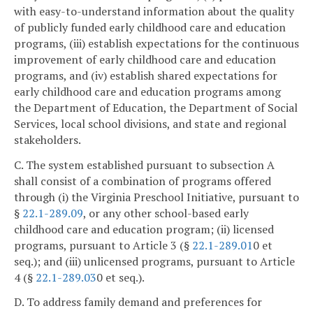
with easy-to-understand information about the quality
of publicly funded early childhood care and education
programs, (iii) establish expectations for the continuous
improvement of early childhood care and education
programs, and (iv) establish shared expectations for
early childhood care and education programs among
the Department of Education, the Department of Social
Services, local school divisions, and state and regional
stakeholders.
C. The system established pursuant to subsection A
shall consist of a combination of programs offered
through (i) the Virginia Preschool Initiative, pursuant to
§
22.1-289.09
, or any other school-based early
childhood care and education program; (ii) licensed
programs, pursuant to Article 3 (§
22.1-289.01
0 et
seq.); and (iii) unlicensed programs, pursuant to Article
4 (§
22.1-289.03
0 et seq.).
D. To address family demand and preferences for