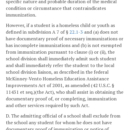
specific nature and probable duration of the medical
condition or circumstance that contraindicates
immunization.
However, if a student is a homeless child or youth as
defined in subdivision A 7 of §
22.1-3
and (a) does not
have documentary proof of necessary immunizations or
has incomplete immunizations and (b) is not exempted
from immunization pursuant to clause (i) or (ii), the
school division shall immediately admit such student
and shall immediately refer the student to the local
school division liaison, as described in the federal
McKinney-Vento Homeless Education Assistance
Improvements Act of 2001, as amended (42 U.S.C. §
11431 et seq.)(the Act), who shall assist in obtaining the
documentary proof of, or completing, immunization
and other services required by such Act.
D. The admitting official of a school shall exclude from
the school any student for whom he does not have
documentary proof of immunization or notice of