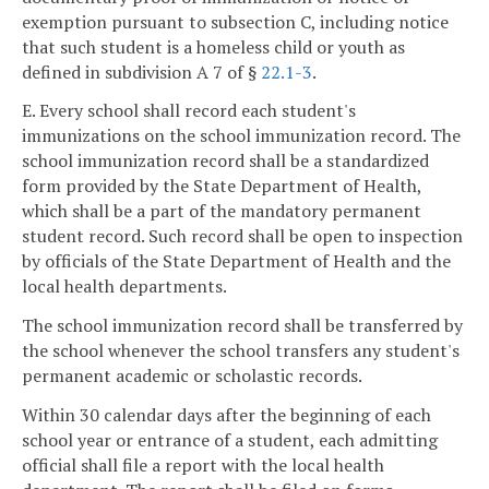
exemption pursuant to subsection C, including notice
that such student is a homeless child or youth as
defined in subdivision A 7 of §
22.1-3
.
E. Every school shall record each student's
immunizations on the school immunization record. The
school immunization record shall be a standardized
form provided by the State Department of Health,
which shall be a part of the mandatory permanent
student record. Such record shall be open to inspection
by officials of the State Department of Health and the
local health departments.
The school immunization record shall be transferred by
the school whenever the school transfers any student's
permanent academic or scholastic records.
Within 30 calendar days after the beginning of each
school year or entrance of a student, each admitting
official shall file a report with the local health