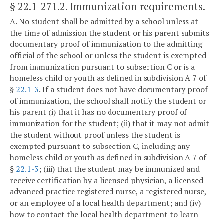
§ 22.1-271.2
. Immunization requirements.
A. No student shall be admitted by a school unless at
the time of admission the student or his parent submits
documentary proof of immunization to the admitting
official of the school or unless the student is exempted
from immunization pursuant to subsection C or is a
homeless child or youth as defined in subdivision A 7 of
§
22.1-3
. If a student does not have documentary proof
of immunization, the school shall notify the student or
his parent (i) that it has no documentary proof of
immunization for the student; (ii) that it may not admit
the student without proof unless the student is
exempted pursuant to subsection C, including any
homeless child or youth as defined in subdivision A 7 of
§
22.1-3
; (iii) that the student may be immunized and
receive certification by a licensed physician, a licensed
advanced practice registered nurse, a registered nurse,
or an employee of a local health department; and (iv)
how to contact the local health department to learn