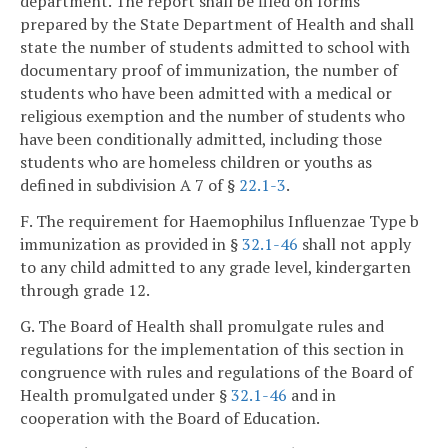
department. The report shall be filed on forms
prepared by the State Department of Health and shall
state the number of students admitted to school with
documentary proof of immunization, the number of
students who have been admitted with a medical or
religious exemption and the number of students who
have been conditionally admitted, including those
students who are homeless children or youths as
defined in subdivision A 7 of §
22.1-3
.
F. The requirement for Haemophilus Influenzae Type b
immunization as provided in §
32.1-46
shall not apply
to any child admitted to any grade level, kindergarten
through grade 12.
G. The Board of Health shall promulgate rules and
regulations for the implementation of this section in
congruence with rules and regulations of the Board of
Health promulgated under §
32.1-46
and in
cooperation with the Board of Education.