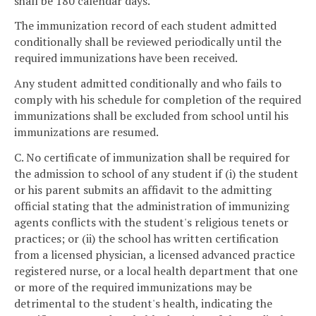
shall be 180 calendar days.
The immunization record of each student admitted
conditionally shall be reviewed periodically until the
required immunizations have been received.
Any student admitted conditionally and who fails to
comply with his schedule for completion of the required
immunizations shall be excluded from school until his
immunizations are resumed.
C. No certificate of immunization shall be required for
the admission to school of any student if (i) the student
or his parent submits an affidavit to the admitting
official stating that the administration of immunizing
agents conflicts with the student's religious tenets or
practices; or (ii) the school has written certification
from a licensed physician, a licensed advanced practice
registered nurse, or a local health department that one
or more of the required immunizations may be
detrimental to the student's health, indicating the