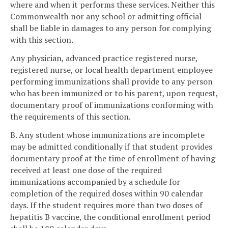
where and when it performs these services. Neither this
Commonwealth nor any school or admitting official
shall be liable in damages to any person for complying
with this section.
Any physician, advanced practice registered nurse,
registered nurse, or local health department employee
performing immunizations shall provide to any person
who has been immunized or to his parent, upon request,
documentary proof of immunizations conforming with
the requirements of this section.
B. Any student whose immunizations are incomplete
may be admitted conditionally if that student provides
documentary proof at the time of enrollment of having
received at least one dose of the required
immunizations accompanied by a schedule for
completion of the required doses within 90 calendar
days. If the student requires more than two doses of
hepatitis B vaccine, the conditional enrollment period