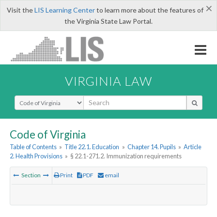
×
Visit the
LIS Learning Center
to learn more about the features of
the Virginia State Law Portal.
VIRGINIA LAW
Select Search Type
Code of Virginia
Table of Contents
»
Title 22.1. Education
»
Chapter 14. Pupils
»
Article
2. Health Provisions
»
§ 22.1-271.2. Immunization requirements
Section
Print
PDF
email