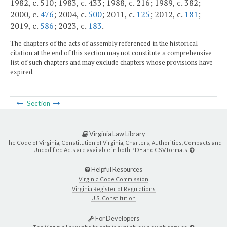
1982, c. 510; 1983, c. 433; 1988, c. 216; 1989, c. 382;
2000, c.
476
; 2004, c.
500
; 2011, c.
125
; 2012, c.
181
;
2019, c.
586
; 2023, c.
183
.
The chapters of the acts of assembly referenced in the historical
citation at the end of this section may not constitute a comprehensive
list of such chapters and may exclude chapters whose provisions have
expired.
Section
Virginia Law Library
The Code of Virginia, Constitution of Virginia, Charters, Authorities, Compacts and
Uncodified Acts are available in both PDF and CSV formats.
Helpful Resources
Virginia Code Commission
Virginia Register of Regulations
U.S. Constitution
For Developers