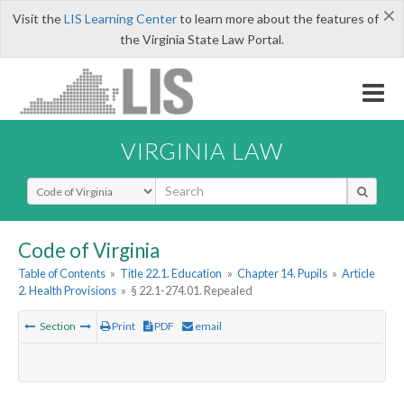
×
Visit the
LIS Learning Center
to learn more about the features of
the Virginia State Law Portal.
VIRGINIA LAW
Select Search Type
Code of Virginia
Table of Contents
»
Title 22.1. Education
»
Chapter 14. Pupils
»
Article
2. Health Provisions
»
§ 22.1-274.01. Repealed
Section
Print
PDF
email