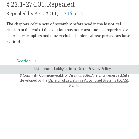
§ 22.1-274.01
. Repealed.
Repealed by Acts 2011, c.
216
, cl. 2.
The chapters of the acts of assembly referenced in the historical
citation at the end of this section may not constitute a comprehensive
list of such chapters and may exclude chapters whose provisions have
expired.
Section
LIS Home
Lobbyist-in-a-Box
Privacy Policy
© Copyright Commonwealth of Virginia,
2026. All rights reserved. Site
developed by the
Division of Legislative Automated Systems (DLAS)
.
Sign In