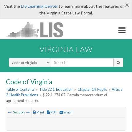
×
Visit the
LIS Learning Center
to learn more about the features of
the Virginia State Law Portal.
VIRGINIA LAW
Select Search Type
Code of Virginia
Table of Contents
»
Title 22.1. Education
»
Chapter 14. Pupils
»
Article
2. Health Provisions
»
§ 22.1-274.02. Certain memorandum of
agreement required
Section
Print
PDF
email