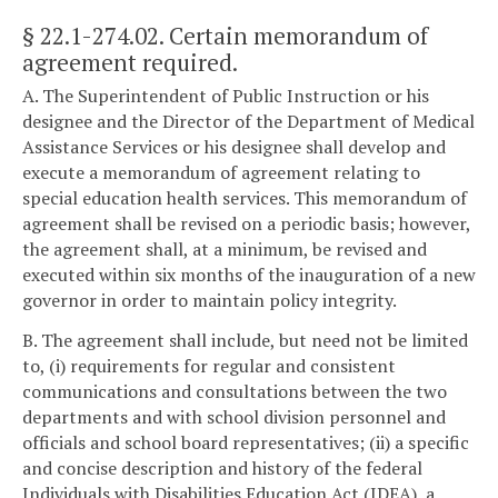
§ 22.1-274.02
. Certain memorandum of
agreement required.
A. The Superintendent of Public Instruction or his
designee and the Director of the Department of Medical
Assistance Services or his designee shall develop and
execute a memorandum of agreement relating to
special education health services. This memorandum of
agreement shall be revised on a periodic basis; however,
the agreement shall, at a minimum, be revised and
executed within six months of the inauguration of a new
governor in order to maintain policy integrity.
B. The agreement shall include, but need not be limited
to, (i) requirements for regular and consistent
communications and consultations between the two
departments and with school division personnel and
officials and school board representatives; (ii) a specific
and concise description and history of the federal
Individuals with Disabilities Education Act (IDEA), a