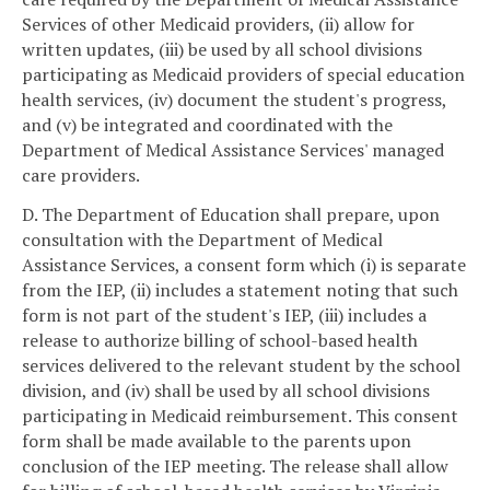
Services of other Medicaid providers, (ii) allow for
written updates, (iii) be used by all school divisions
participating as Medicaid providers of special education
health services, (iv) document the student's progress,
and (v) be integrated and coordinated with the
Department of Medical Assistance Services' managed
care providers.
D. The Department of Education shall prepare, upon
consultation with the Department of Medical
Assistance Services, a consent form which (i) is separate
from the IEP, (ii) includes a statement noting that such
form is not part of the student's IEP, (iii) includes a
release to authorize billing of school-based health
services delivered to the relevant student by the school
division, and (iv) shall be used by all school divisions
participating in Medicaid reimbursement. This consent
form shall be made available to the parents upon
conclusion of the IEP meeting. The release shall allow