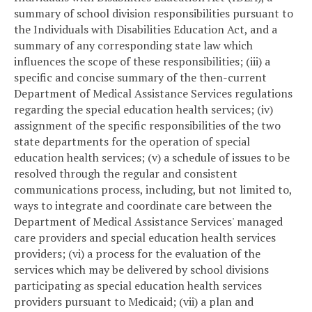
summary of school division responsibilities pursuant to
the Individuals with Disabilities Education Act, and a
summary of any corresponding state law which
influences the scope of these responsibilities; (iii) a
specific and concise summary of the then-current
Department of Medical Assistance Services regulations
regarding the special education health services; (iv)
assignment of the specific responsibilities of the two
state departments for the operation of special
education health services; (v) a schedule of issues to be
resolved through the regular and consistent
communications process, including, but not limited to,
ways to integrate and coordinate care between the
Department of Medical Assistance Services' managed
care providers and special education health services
providers; (vi) a process for the evaluation of the
services which may be delivered by school divisions
participating as special education health services
providers pursuant to Medicaid; (vii) a plan and