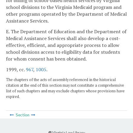
for billing of school-based health services by Virginia
school divisions to the Virginia Medicaid program and
other programs operated by the Department of Medical
Assistance Services.
E. The Department of Education and the Department of
Medical Assistance Services shall also develop a cost-
effective, efficient, and appropriate process to allow
school divisions access to eligibility data for students
for whom consent has been obtained.
1999, cc.
967
,
1005
.
The chapters of the acts of assembly referenced in the historical
citation at the end of this section may not constitute a comprehensive
list of such chapters and may exclude chapters whose provisions have
expired.
Section
Virginia Law Library