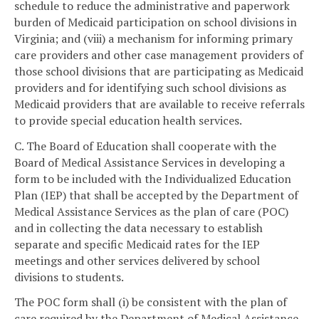
schedule to reduce the administrative and paperwork
burden of Medicaid participation on school divisions in
Virginia; and (viii) a mechanism for informing primary
care providers and other case management providers of
those school divisions that are participating as Medicaid
providers and for identifying such school divisions as
Medicaid providers that are available to receive referrals
to provide special education health services.
C. The Board of Education shall cooperate with the
Board of Medical Assistance Services in developing a
form to be included with the Individualized Education
Plan (IEP) that shall be accepted by the Department of
Medical Assistance Services as the plan of care (POC)
and in collecting the data necessary to establish
separate and specific Medicaid rates for the IEP
meetings and other services delivered by school
divisions to students.
The POC form shall (i) be consistent with the plan of
care required by the Department of Medical Assistance