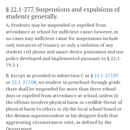
§ 22.1-277
. Suspensions and expulsions of
students generally.
A. Students may be suspended or expelled from
attendance at school for sufficient cause; however, in
no cases may sufficient cause for suspensions include
only instances of truancy or only a violation of any
student cell phone and smart device possession and use
policy developed and implemented pursuant to § 22.1-
79.3:1.
B. Except as provided in subsection C or §
22.1-277.07
or
22.1-277.08
, no student in preschool through grade
three shall be suspended for more than three school
days or expelled from attendance at school, unless (i)
the offense involves physical harm or credible threat of
physical harm to others or (ii) the local school board or
the division superintendent or his designee finds that
aggravating circumstances exist, as defined by the
Department.