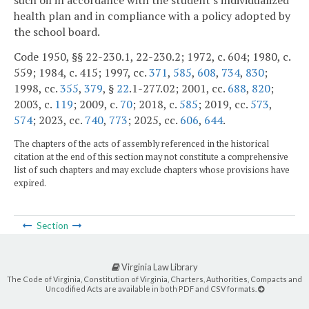
such oil in accordance with the student's individualized
health plan and in compliance with a policy adopted by
the school board.
Code 1950, §§ 22-230.1, 22-230.2; 1972, c. 604; 1980, c.
559; 1984, c. 415; 1997, cc.
371
,
585
,
608
,
734
,
830
;
1998, cc.
355
,
379
, §
22
.1-277.02; 2001, cc.
688
,
820
;
2003, c.
119
; 2009, c.
70
; 2018, c.
585
; 2019, cc.
573
,
574
; 2023, cc.
740
,
773
; 2025, cc.
606
,
644
.
The chapters of the acts of assembly referenced in the historical
citation at the end of this section may not constitute a comprehensive
list of such chapters and may exclude chapters whose provisions have
expired.
Section
Virginia Law Library
The Code of Virginia, Constitution of Virginia, Charters, Authorities, Compacts and
Uncodified Acts are available in both PDF and CSV formats.