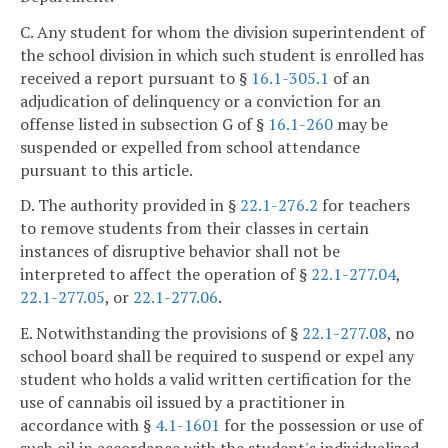
C. Any student for whom the division superintendent of
the school division in which such student is enrolled has
received a report pursuant to §
16.1-305.1
of an
adjudication of delinquency or a conviction for an
offense listed in subsection G of §
16.1-260
may be
suspended or expelled from school attendance
pursuant to this article.
D. The authority provided in §
22.1-276.2
for teachers
to remove students from their classes in certain
instances of disruptive behavior shall not be
interpreted to affect the operation of §
22.1-277.04
,
22.1-277.05
, or
22.1-277.06
.
E. Notwithstanding the provisions of §
22.1-277.08
, no
school board shall be required to suspend or expel any
student who holds a valid written certification for the
use of cannabis oil issued by a practitioner in
accordance with §
4.1-1601
for the possession or use of