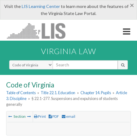
×
Visit the
LIS Learning Center
to learn more about the features of
the Virginia State Law Portal.
VIRGINIA LAW
Select Search Type
Code of Virginia
Table of Contents
»
Title 22.1. Education
»
Chapter 14. Pupils
»
Article
3. Discipline
»
§ 22.1-277. Suspensions and expulsions of students
generally
Section
Print
PDF
email