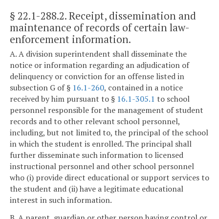
§ 22.1-288.2
. Receipt, dissemination and
maintenance of records of certain law-
enforcement information.
A. A division superintendent shall disseminate the
notice or information regarding an adjudication of
delinquency or conviction for an offense listed in
subsection G of §
16.1-260
, contained in a notice
received by him pursuant to §
16.1-305.1
to school
personnel responsible for the management of student
records and to other relevant school personnel,
including, but not limited to, the principal of the school
in which the student is enrolled. The principal shall
further disseminate such information to licensed
instructional personnel and other school personnel
who (i) provide direct educational or support services to
the student and (ii) have a legitimate educational
interest in such information.
B. A parent, guardian or other person having control or