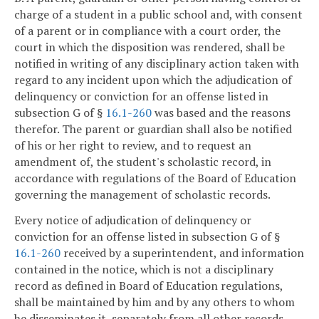
charge of a student in a public school and, with consent
of a parent or in compliance with a court order, the
court in which the disposition was rendered, shall be
notified in writing of any disciplinary action taken with
regard to any incident upon which the adjudication of
delinquency or conviction for an offense listed in
subsection G of §
16.1-260
was based and the reasons
therefor. The parent or guardian shall also be notified
of his or her right to review, and to request an
amendment of, the student's scholastic record, in
accordance with regulations of the Board of Education
governing the management of scholastic records.
Every notice of adjudication of delinquency or
conviction for an offense listed in subsection G of §
16.1-260
received by a superintendent, and information
contained in the notice, which is not a disciplinary
record as defined in Board of Education regulations,
shall be maintained by him and by any others to whom
he disseminates it, separately from all other records