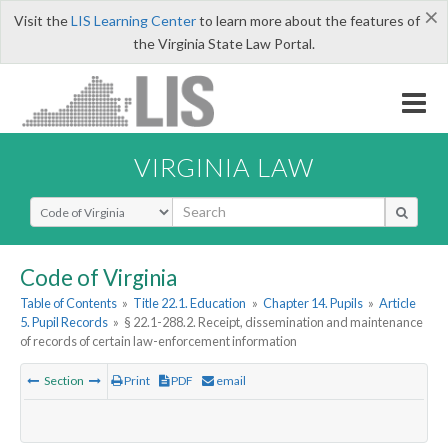
×
Visit the
LIS Learning Center
to learn more about the features of
the Virginia State Law Portal.
VIRGINIA LAW
Select Search Type
Code of Virginia
Table of Contents
»
Title 22.1. Education
»
Chapter 14. Pupils
»
Article
5. Pupil Records
»
§ 22.1-288.2. Receipt, dissemination and maintenance
of records of certain law-enforcement information
Section
Print
PDF
email