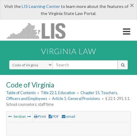
×
Visit the
LIS Learning Center
to learn more about the features of
the Virginia State Law Portal.
VIRGINIA LAW
Select Search Type
Code of Virginia
Table of Contents
»
Title 22.1. Education
»
Chapter 15. Teachers,
Officers and Employees
»
Article 1. General Provisions
»
§ 22.1-291.1:1.
School counselors; staff time
Section
Print
PDF
email