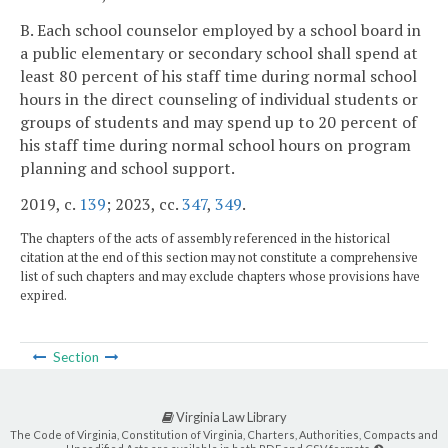
B. Each school counselor employed by a school board in
a public elementary or secondary school shall spend at
least 80 percent of his staff time during normal school
hours in the direct counseling of individual students or
groups of students and may spend up to 20 percent of
his staff time during normal school hours on program
planning and school support.
2019, c.
139
; 2023, cc.
347
,
349
.
The chapters of the acts of assembly referenced in the historical
citation at the end of this section may not constitute a comprehensive
list of such chapters and may exclude chapters whose provisions have
expired.
Section
Virginia Law Library
The Code of Virginia, Constitution of Virginia, Charters, Authorities, Compacts and