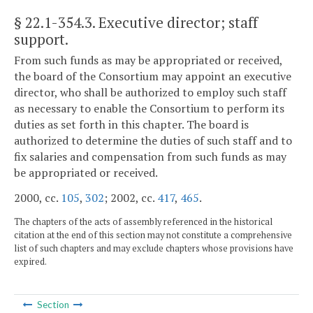
§ 22.1-354.3
. Executive director; staff
support.
From such funds as may be appropriated or received,
the board of the Consortium may appoint an executive
director, who shall be authorized to employ such staff
as necessary to enable the Consortium to perform its
duties as set forth in this chapter. The board is
authorized to determine the duties of such staff and to
fix salaries and compensation from such funds as may
be appropriated or received.
2000, cc.
105
,
302
; 2002, cc.
417
,
465
.
The chapters of the acts of assembly referenced in the historical
citation at the end of this section may not constitute a comprehensive
list of such chapters and may exclude chapters whose provisions have
expired.
Section