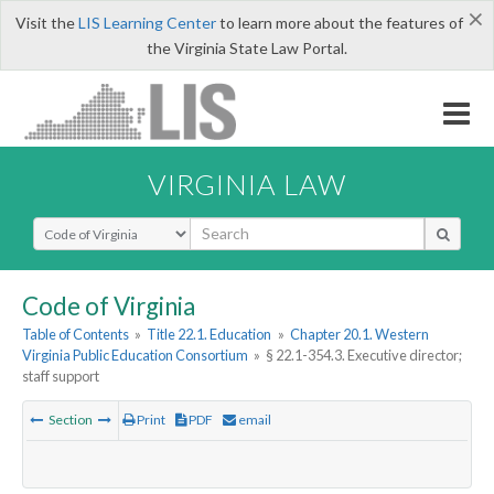
×
Visit the
LIS Learning Center
to learn more about the features of
the Virginia State Law Portal.
VIRGINIA LAW
Select Search Type
Code of Virginia
Table of Contents
»
Title 22.1. Education
»
Chapter 20.1. Western
Virginia Public Education Consortium
»
§ 22.1-354.3. Executive director;
staff support
Section
Print
PDF
email