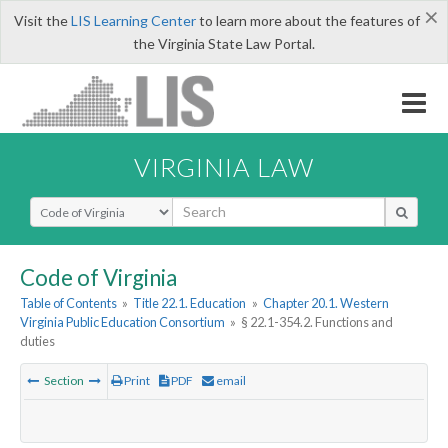
×
Visit the
LIS Learning Center
to learn more about the features of
the Virginia State Law Portal.
VIRGINIA LAW
Select Search Type
Code of Virginia
Table of Contents
»
Title 22.1. Education
»
Chapter 20.1. Western
Virginia Public Education Consortium
»
§ 22.1-354.2. Functions and
duties
Section
Print
PDF
email