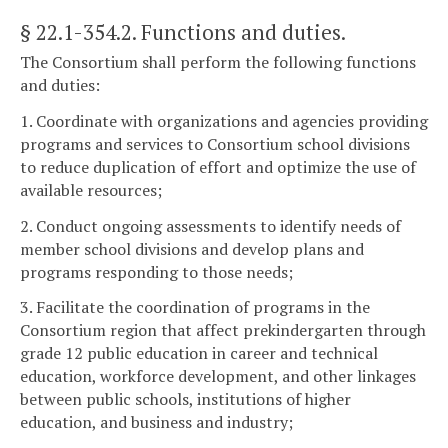
§ 22.1-354.2
. Functions and duties.
The Consortium shall perform the following functions
and duties:
1. Coordinate with organizations and agencies providing
programs and services to Consortium school divisions
to reduce duplication of effort and optimize the use of
available resources;
2. Conduct ongoing assessments to identify needs of
member school divisions and develop plans and
programs responding to those needs;
3. Facilitate the coordination of programs in the
Consortium region that affect prekindergarten through
grade 12 public education in career and technical
education, workforce development, and other linkages
between public schools, institutions of higher
education, and business and industry;