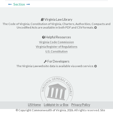
Section
Virginia Law Library
The Code of Virginia, Constitution of Virginia, Charters, Authorities, Compacts and
Uncodified Acts are available in both PDF and CSV formats.
Helpful Resources
Virginia Code Commission
Virginia Register of Regulations
U.S. Constitution
For Developers
The Virginia Law website data is available via a web service.
LIS Home
Lobbyist-in-a-Box
Privacy Policy
© Copyright Commonwealth of Virginia,
2026. All rights reserved. Site