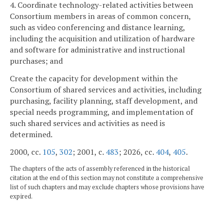
4. Coordinate technology-related activities between
Consortium members in areas of common concern,
such as video conferencing and distance learning,
including the acquisition and utilization of hardware
and software for administrative and instructional
purchases; and
Create the capacity for development within the
Consortium of shared services and activities, including
purchasing, facility planning, staff development, and
special needs programming, and implementation of
such shared services and activities as need is
determined.
2000, cc.
105
,
302
; 2001, c.
483
; 2026, cc.
404
,
405
.
The chapters of the acts of assembly referenced in the historical
citation at the end of this section may not constitute a comprehensive
list of such chapters and may exclude chapters whose provisions have
expired.