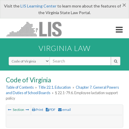
×
Visit the
LIS Learning Center
to learn more about the features of
the Virginia State Law Portal.
VIRGINIA LAW
Select Search Type
Code of Virginia
Table of Contents
»
Title 22.1. Education
»
Chapter 7. General Powers
and Duties of School Boards
»
§ 22.1-79.6. Employee lactation support
policy
Section
Print
PDF
email