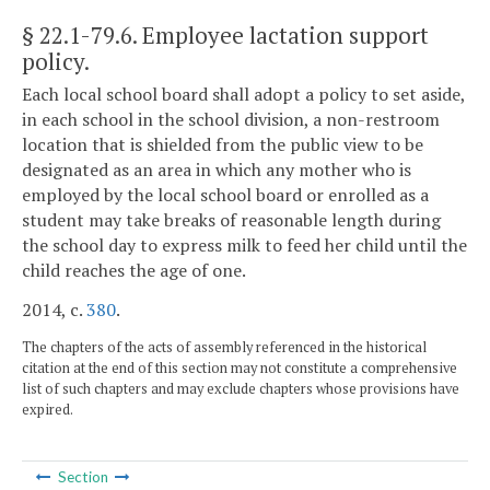
§ 22.1-79.6
. Employee lactation support
policy.
Each local school board shall adopt a policy to set aside,
in each school in the school division, a non-restroom
location that is shielded from the public view to be
designated as an area in which any mother who is
employed by the local school board or enrolled as a
student may take breaks of reasonable length during
the school day to express milk to feed her child until the
child reaches the age of one.
2014, c.
380
.
The chapters of the acts of assembly referenced in the historical
citation at the end of this section may not constitute a comprehensive
list of such chapters and may exclude chapters whose provisions have
expired.
Section