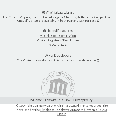
Virginia Law Library
The Code of Virginia, Constitution of Virginia, Charters, Authorities, Compacts and
Uncodified Acts are available in both PDF and CSV formats.
Helpful Resources
Virginia Code Commission
Virginia Register of Regulations
U.S. Constitution
For Developers
The Virginia Law website data is available via a web service.
LIS Home
Lobbyist-in-a-Box
Privacy Policy
© Copyright Commonwealth of Virginia,
2026. All rights reserved. Site
developed by the
Division of Legislative Automated Systems (DLAS)
.
Sign In