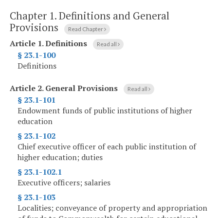
Chapter 1.
Definitions and General
Provisions
Read Chapter
Article 1.
Definitions
Read all
§ 23.1-100
Definitions
Article 2.
General Provisions
Read all
§ 23.1-101
Endowment funds of public institutions of higher
education
§ 23.1-102
Chief executive officer of each public institution of
higher education; duties
§ 23.1-102.1
Executive officers; salaries
§ 23.1-103
Localities; conveyance of property and appropriation