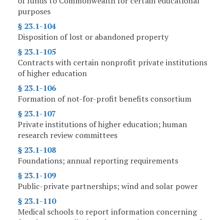
of funds to Commonwealth for certain educational
purposes
§ 23.1-104
Disposition of lost or abandoned property
§ 23.1-105
Contracts with certain nonprofit private institutions
of higher education
§ 23.1-106
Formation of not-for-profit benefits consortium
§ 23.1-107
Private institutions of higher education; human
research review committees
§ 23.1-108
Foundations; annual reporting requirements
§ 23.1-109
Public-private partnerships; wind and solar power
§ 23.1-110
Medical schools to report information concerning