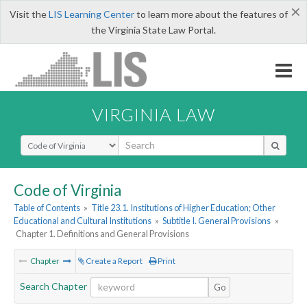
×
Visit the
LIS Learning Center
to learn more about the features of
the Virginia State Law Portal.
VIRGINIA LAW
Select Search Type
Code of Virginia
Table of Contents
»
Title 23.1. Institutions of Higher Education; Other
Educational and Cultural Institutions
»
Subtitle I. General Provisions
»
Chapter 1. Definitions and General Provisions
Chapter
Create a Report
Print
Search Chapter
Go