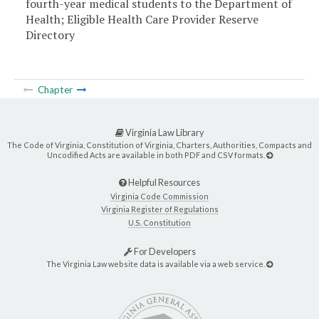
fourth-year medical students to the Department of
Health; Eligible Health Care Provider Reserve
Directory
Chapter
Virginia Law Library
The Code of Virginia, Constitution of Virginia, Charters, Authorities, Compacts and
Uncodified Acts are available in both PDF and CSV formats.
Helpful Resources
Virginia Code Commission
Virginia Register of Regulations
U.S. Constitution
For Developers
The Virginia Law website data is available via a web service.