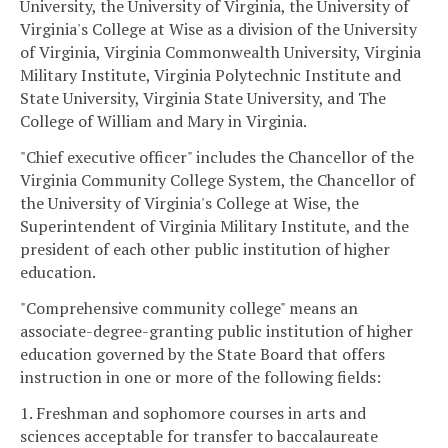
University, the University of Virginia, the University of
Virginia's College at Wise as a division of the University
of Virginia, Virginia Commonwealth University, Virginia
Military Institute, Virginia Polytechnic Institute and
State University, Virginia State University, and The
College of William and Mary in Virginia.
"Chief executive officer" includes the Chancellor of the
Virginia Community College System, the Chancellor of
the University of Virginia's College at Wise, the
Superintendent of Virginia Military Institute, and the
president of each other public institution of higher
education.
"Comprehensive community college" means an
associate-degree-granting public institution of higher
education governed by the State Board that offers
instruction in one or more of the following fields:
1. Freshman and sophomore courses in arts and
sciences acceptable for transfer to baccalaureate