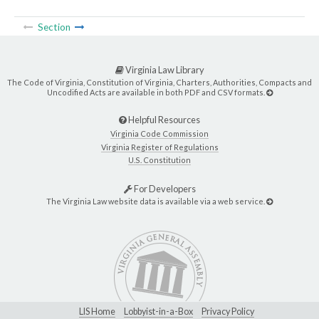
Section
Virginia Law Library
The Code of Virginia, Constitution of Virginia, Charters, Authorities, Compacts and
Uncodified Acts are available in both PDF and CSV formats.
Helpful Resources
Virginia Code Commission
Virginia Register of Regulations
U.S. Constitution
For Developers
The Virginia Law website data is available via a web service.
LIS Home
Lobbyist-in-a-Box
Privacy Policy