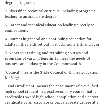
degree programs;
2. Diversified technical curricula, including programs
leading to an associate degree;
3. Career and technical education leading directly to
employment;
4. Courses in general and continuing education for
adults in the fields set out in subdivisions 1, 2, and 3; or
5. Noncredit training and retraining courses and
programs of varying lengths to meet the needs of
business and industry in the Commonwealth.
"Council" means the State Council of Higher Education
for Virginia.
"Dual enrollment" means the enrollment of a qualified
high school student in a postsecondary course that is
creditable toward high school completion and a career
certificate or an associate or baccalaureate degree at a