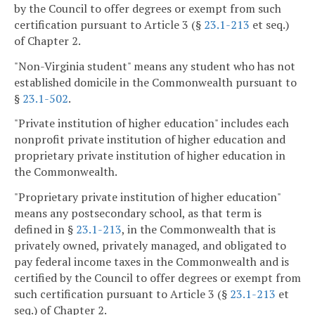
by the Council to offer degrees or exempt from such
certification pursuant to Article 3 (§
23.1-213
et seq.)
of Chapter 2.
"Non-Virginia student" means any student who has not
established domicile in the Commonwealth pursuant to
§
23.1-502
.
"Private institution of higher education" includes each
nonprofit private institution of higher education and
proprietary private institution of higher education in
the Commonwealth.
"Proprietary private institution of higher education"
means any postsecondary school, as that term is
defined in §
23.1-213
, in the Commonwealth that is
privately owned, privately managed, and obligated to
pay federal income taxes in the Commonwealth and is
certified by the Council to offer degrees or exempt from
such certification pursuant to Article 3 (§
23.1-213
et
seq.) of Chapter 2.