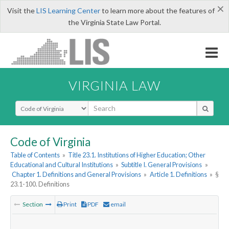
×
Visit the
LIS Learning Center
to learn more about the features of
the Virginia State Law Portal.
VIRGINIA LAW
Select Search Type
Code of Virginia
Table of Contents
»
Title 23.1. Institutions of Higher Education; Other
Educational and Cultural Institutions
»
Subtitle I. General Provisions
»
Chapter 1. Definitions and General Provisions
»
Article 1. Definitions
»
§
23.1-100. Definitions
Section
Print
PDF
email