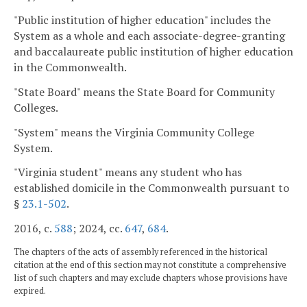
"Public institution of higher education" includes the
System as a whole and each associate-degree-granting
and baccalaureate public institution of higher education
in the Commonwealth.
"State Board" means the State Board for Community
Colleges.
"System" means the Virginia Community College
System.
"Virginia student" means any student who has
established domicile in the Commonwealth pursuant to
§
23.1-502
.
2016, c.
588
; 2024, cc.
647
,
684
.
The chapters of the acts of assembly referenced in the historical
citation at the end of this section may not constitute a comprehensive
list of such chapters and may exclude chapters whose provisions have
expired.