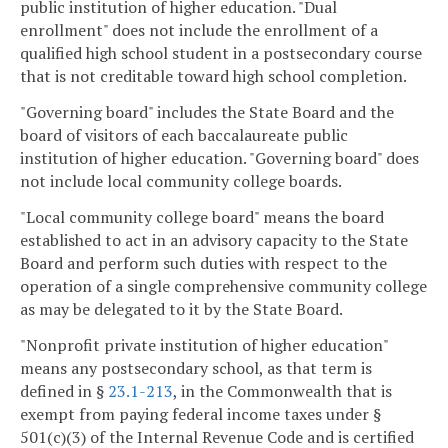
public institution of higher education. "Dual
enrollment" does not include the enrollment of a
qualified high school student in a postsecondary course
that is not creditable toward high school completion.
"Governing board" includes the State Board and the
board of visitors of each baccalaureate public
institution of higher education. "Governing board" does
not include local community college boards.
"Local community college board" means the board
established to act in an advisory capacity to the State
Board and perform such duties with respect to the
operation of a single comprehensive community college
as may be delegated to it by the State Board.
"Nonprofit private institution of higher education"
means any postsecondary school, as that term is
defined in §
23.1-213
, in the Commonwealth that is
exempt from paying federal income taxes under §
501(c)(3) of the Internal Revenue Code and is certified