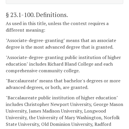
§ 23.1-100
. Definitions.
As used in this title, unless the context requires a
different meaning:
"Associate-degree-granting" means that an associate
degree is the most advanced degree that is granted.
"Associate-degree-granting public institution of higher
education" includes Richard Bland College and each
comprehensive community college.
"Baccalaureate" means that bachelor's degrees or more
advanced degrees, or both, are granted.
"Baccalaureate public institution of higher education"
includes Christopher Newport University, George Mason
University, James Madison University, Longwood
University, the University of Mary Washington, Norfolk
State University, Old Dominion University, Radford