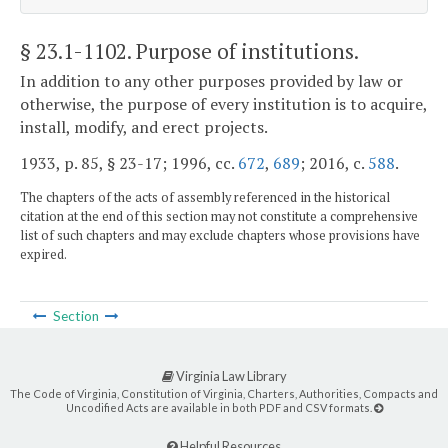
§ 23.1-1102
. Purpose of institutions.
In addition to any other purposes provided by law or
otherwise, the purpose of every institution is to acquire,
install, modify, and erect projects.
1933, p. 85, § 23-17; 1996, cc.
672
,
689
; 2016, c.
588
.
The chapters of the acts of assembly referenced in the historical
citation at the end of this section may not constitute a comprehensive
list of such chapters and may exclude chapters whose provisions have
expired.
Section
Virginia Law Library
The Code of Virginia, Constitution of Virginia, Charters, Authorities, Compacts and
Uncodified Acts are available in both PDF and CSV formats.
Helpful Resources