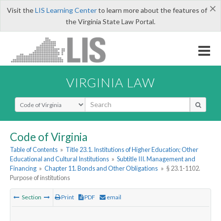
×
Visit the
LIS Learning Center
to learn more about the features of
the Virginia State Law Portal.
VIRGINIA LAW
Select Search Type
Code of Virginia
Table of Contents
»
Title 23.1. Institutions of Higher Education; Other
Educational and Cultural Institutions
»
Subtitle III. Management and
Financing
»
Chapter 11. Bonds and Other Obligations
»
§ 23.1-1102.
Purpose of institutions
Section
Print
PDF
email