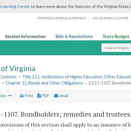
 Learning Center
to learn more about the features of the Virginia State 
/
VIRGINIA GENERAL ASSEMBLY
LIS LEARNING CENTER
Session Information
Bills & Resolutions
State Budget
Select Search T
of Virginia
 Contents
»
Title 23.1. Institutions of Higher Education; Other Educati
»
Chapter 11. Bonds and Other Obligations
»
§ 23.1-1107. Bondhold
tion
Print
PDF
email
1-1107
. Bondholders; remedies and trustees
provisions of this section shall apply to an issuance of 