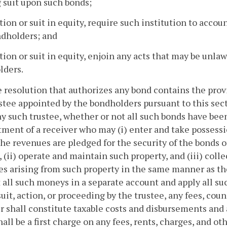
g suit upon such bonds;
ction or suit in equity, require such institution to accoun
ndholders; and
ction or suit in equity, enjoin any acts that may be unlawf
lders.
he resolution that authorizes any bond contains the pro
stee appointed by the bondholders pursuant to this sect
y such trustee, whether or not all such bonds have been
ment of a receiver who may (i) enter and take possessi
the revenues are pledged for the security of the bonds 
, (ii) operate and maintain such property, and (iii) colle
s arising from such property in the same manner as the
 all such moneys in a separate account and apply all s
suit, action, or proceeding by the trustee, any fees, cou
r shall constitute taxable costs and disbursements and
hall be a first charge on any fees, rents, charges, and o