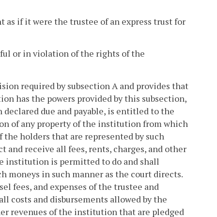
t as if it were the trustee of an express trust for
ul or in violation of the rights of the
vision required by subsection A and provides that
ion has the powers provided by this subsection,
 declared due and payable, is entitled to the
on of any property of the institution from which
of the holders that are represented by such
ct and receive all fees, rents, charges, and other
 institution is permitted to do and shall
uch moneys in such manner as the court directs.
nsel fees, and expenses of the trustee and
 all costs and disbursements allowed by the
ther revenues of the institution that are pledged