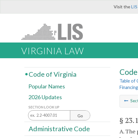
Visit the
LIS
VIRGINIA LAW
Code 
Code of Virginia
Table of
Popular Names
Financing
2026 Updates
Sec
SECTION LOOK UP
Go
§ 23.
Administrative Code
A. The 