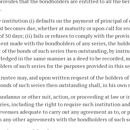
rovides that the bondholders are entitled to all the bene
.
ny institution (i) defaults on the payment of principal of 
 becomes due, whether at maturity or upon call for re
of 30 days; (ii) fails or refuses to comply with the provis
nt made with the bondholders of any series, the holder
of the bonds of such series then outstanding, by instr
edged in the same manner as a deed to be recorded, ma
ders of such series for the purposes provided in this se
trustee may, and upon written request of the holders o
bonds of such series then outstanding shall, in his own
andamus or other suit, action, or proceeding at law or in
ries, including the right to require such institution and i
evenues adequate to carry out any agreement as to, or pl
 any other agreements with the bondholders of such ser