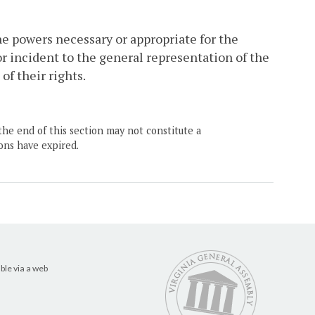
the powers necessary or appropriate for the
 or incident to the general representation of the
f their rights.
the end of this section may not constitute a
ons have expired.
ble via a web