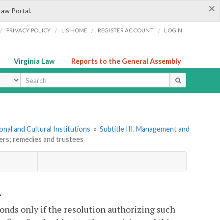
×
Law Portal.
/
/
/
/
PRIVACY POLICY
LIS HOME
REGISTER ACCOUNT
LOGIN
Virginia Law
Reports to the General Assembly
ype
onal and Cultural Institutions
»
Subtitle III. Management and
ers; remedies and trustees
.
bonds only if the resolution authorizing such