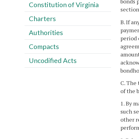
bonds p
Constitution of Virginia
section
Charters
B. If a
payment
Authorities
period 
Compacts
agreeme
amount 
Uncodified Acts
acknowl
bondhol
C. The 
of the 
1. By m
such se
other r
perform