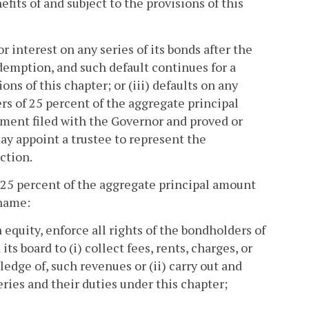
fits of and subject to the provisions of this
or interest on any series of its bonds after the
demption, and such default continues for a
ions of this chapter; or (iii) defaults on any
s of 25 percent of the aggregate principal
ument filed with the Governor and proved or
y appoint a trustee to represent the
ction.
f 25 percent of the aggregate principal amount
 name:
 equity, enforce all rights of the bondholders of
ts board to (i) collect fees, rents, charges, or
edge of, such revenues or (ii) carry out and
ies and their duties under this chapter;