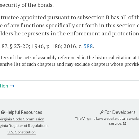
 security of the bonds.
 trustee appointed pursuant to subsection B has all of 
e of any functions specifically set forth in this section
ders he represents in the enforcement and protection o
 87, § 23-20; 1946, p. 186; 2016, c.
588
.
ers of the acts of assembly referenced in the historical citation at 
nsive list of such chapters and may exclude chapters whose provisi
tion
Helpful Resources
For Developers
The Virginia Law website data is availa
Virginia Code Commission
service.
ginia Register of Regulations
U.S. Constitution