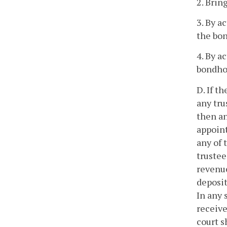
2. Brin
3. By a
the bo
4. By a
bondho
D. If t
any tru
then an
appoint
any of 
trustee
revenue
deposit
In any 
receive
court s