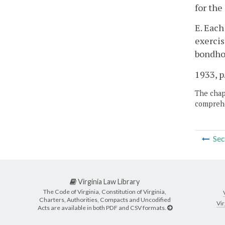
for the
E. Each
exercis
bondhol
1933, p.
The chapt
comprehe
Sec
Virginia Law Library
The Code of Virginia, Constitution of Virginia,
Charters, Authorities, Compacts and Uncodified
Vir
Acts are available in both PDF and CSV formats.