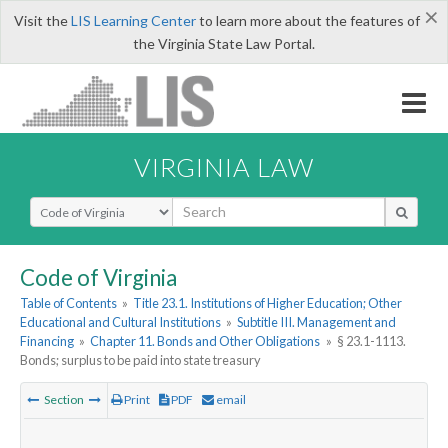
×
Visit the
LIS Learning Center
to learn more about the features of
the Virginia State Law Portal.
VIRGINIA LAW
Select Search Type
Code of Virginia
Table of Contents
»
Title 23.1. Institutions of Higher Education; Other
Educational and Cultural Institutions
»
Subtitle III. Management and
Financing
»
Chapter 11. Bonds and Other Obligations
»
§ 23.1-1113.
Bonds; surplus to be paid into state treasury
Section
Print
PDF
email