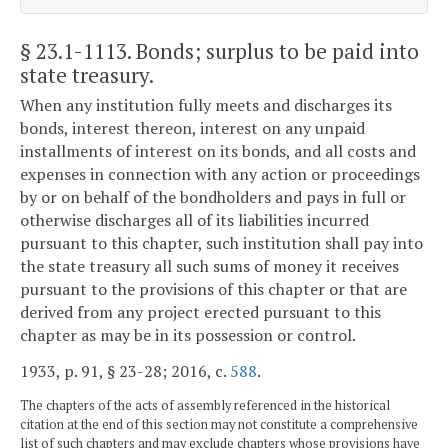
§ 23.1-1113
. Bonds; surplus to be paid into
state treasury.
When any institution fully meets and discharges its
bonds, interest thereon, interest on any unpaid
installments of interest on its bonds, and all costs and
expenses in connection with any action or proceedings
by or on behalf of the bondholders and pays in full or
otherwise discharges all of its liabilities incurred
pursuant to this chapter, such institution shall pay into
the state treasury all such sums of money it receives
pursuant to the provisions of this chapter or that are
derived from any project erected pursuant to this
chapter as may be in its possession or control.
1933, p. 91, § 23-28; 2016, c.
588
.
The chapters of the acts of assembly referenced in the historical
citation at the end of this section may not constitute a comprehensive
list of such chapters and may exclude chapters whose provisions have