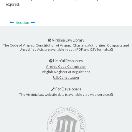
expired.
Section
Virginia Law Library
The Code of Virginia, Constitution of Virginia, Charters, Authorities, Compacts and
Uncodified Acts are available in both PDF and CSV formats.
Helpful Resources
Virginia Code Commission
Virginia Register of Regulations
U.S. Constitution
For Developers
The Virginia Law website data is available via a web service.