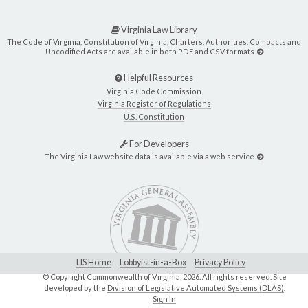
Virginia Law Library
The Code of Virginia, Constitution of Virginia, Charters, Authorities, Compacts and
Uncodified Acts are available in both PDF and CSV formats.
Helpful Resources
Virginia Code Commission
Virginia Register of Regulations
U.S. Constitution
For Developers
The Virginia Law website data is available via a web service.
LIS Home
Lobbyist-in-a-Box
Privacy Policy
© Copyright Commonwealth of Virginia,
2026. All rights reserved. Site
developed by the
Division of Legislative Automated Systems (DLAS)
.
Sign In