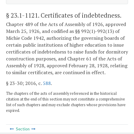
§ 23.1-1121
. Certificates of indebtedness.
Chapter 489 of the Acts of Assembly of 1926, approved
March 25, 1926, and codified as §§ 992(1)-992(13) of
Michie Code 1942, authorizing the governing boards of
certain public institutions of higher education to issue
certificates of indebtedness to raise funds for dormitory
construction purposes, and Chapter 61 of the Acts of
Assembly of 1928, approved February 28, 1928, relating
to similar certificates, are continued in effect.
§ 23-30; 2016, c.
588
.
The chapters of the acts of assembly referenced in the historical
citation at the end of this section may not constitute a comprehensive
list of such chapters and may exclude chapters whose provisions have
expired.
Section