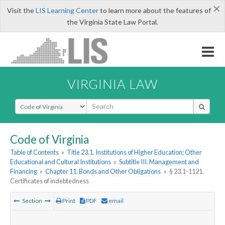
×
Visit the
LIS Learning Center
to learn more about the features of
the Virginia State Law Portal.
VIRGINIA LAW
Select Search Type
Code of Virginia
Table of Contents
»
Title 23.1. Institutions of Higher Education; Other
Educational and Cultural Institutions
»
Subtitle III. Management and
Financing
»
Chapter 11. Bonds and Other Obligations
»
§ 23.1-1121.
Certificates of indebtedness
Section
Print
PDF
email