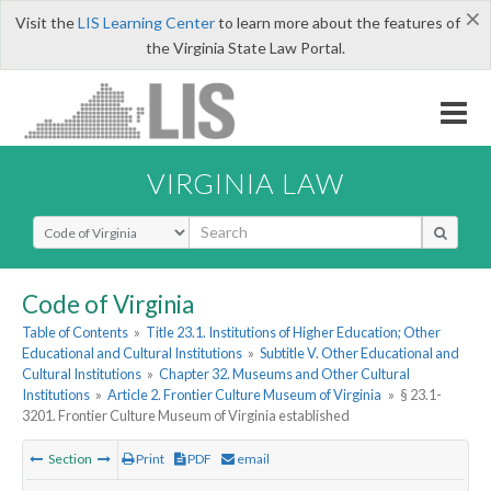
×
Visit the
LIS Learning Center
to learn more about the features of
the Virginia State Law Portal.
VIRGINIA LAW
Select Search Type
Code of Virginia
Table of Contents
»
Title 23.1. Institutions of Higher Education; Other
Educational and Cultural Institutions
»
Subtitle V. Other Educational and
Cultural Institutions
»
Chapter 32. Museums and Other Cultural
Institutions
»
Article 2. Frontier Culture Museum of Virginia
»
§ 23.1-
3201. Frontier Culture Museum of Virginia established
Section
Print
PDF
email