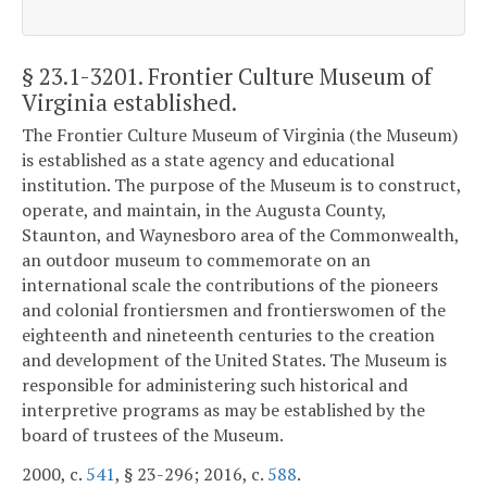
§ 23.1-3201
. Frontier Culture Museum of
Virginia established.
The Frontier Culture Museum of Virginia (the Museum)
is established as a state agency and educational
institution. The purpose of the Museum is to construct,
operate, and maintain, in the Augusta County,
Staunton, and Waynesboro area of the Commonwealth,
an outdoor museum to commemorate on an
international scale the contributions of the pioneers
and colonial frontiersmen and frontierswomen of the
eighteenth and nineteenth centuries to the creation
and development of the United States. The Museum is
responsible for administering such historical and
interpretive programs as may be established by the
board of trustees of the Museum.
2000, c.
541
, § 23-296; 2016, c.
588
.