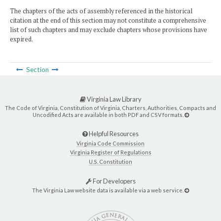
The chapters of the acts of assembly referenced in the historical
citation at the end of this section may not constitute a comprehensive
list of such chapters and may exclude chapters whose provisions have
expired.
Section
Virginia Law Library
The Code of Virginia, Constitution of Virginia, Charters, Authorities, Compacts and
Uncodified Acts are available in both PDF and CSV formats.
Helpful Resources
Virginia Code Commission
Virginia Register of Regulations
U.S. Constitution
For Developers
The Virginia Law website data is available via a web service.