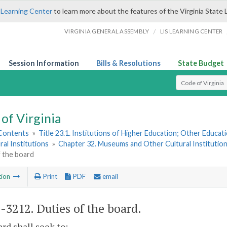
 Learning Center
to learn more about the features of the Virginia State 
/
VIRGINIA GENERAL ASSEMBLY
LIS LEARNING CENTER
Session Information
Bills & Resolutions
State Budget
Select Search T
of Virginia
 Contents
»
Title 23.1. Institutions of Higher Education; Other Educati
ral Institutions
»
Chapter 32. Museums and Other Cultural Institutio
f the board
tion
Print
PDF
email
1-3212
. Duties of the board.
rd shall seek to: