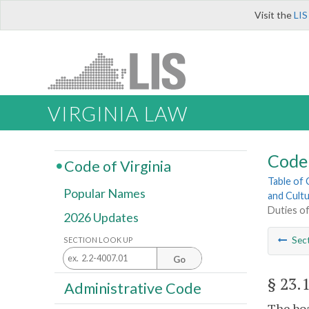
Visit the
LIS
VIRGINIA LAW
Code 
Code of Virginia
Table of
Popular Names
and Cultu
Duties o
2026 Updates
Sec
SECTION LOOK UP
Go
§ 23.
Administrative Code
The boa