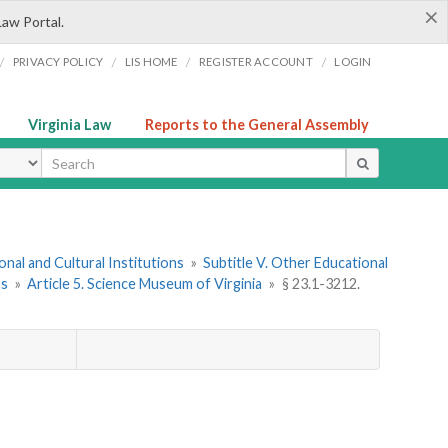
×
Law Portal.
/
/
/
/
PRIVACY POLICY
LIS HOME
REGISTER ACCOUNT
LOGIN
Virginia Law
Reports to the General Assembly
ype
onal and Cultural Institutions
»
Subtitle V. Other Educational
ns
»
Article 5. Science Museum of Virginia
»
§ 23.1-3212.