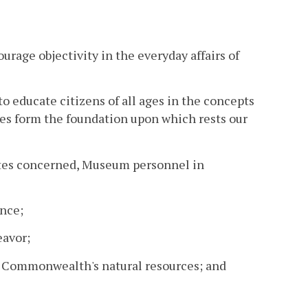
rage objectivity in the everyday affairs of
to educate citizens of all ages in the concepts
les form the foundation upon which rests our
liates concerned, Museum personnel in
ence;
eavor;
the Commonwealth's natural resources; and