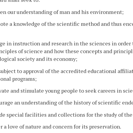
pen our understanding of man and his environment;
ote a knowledge of the scientific method and thus encou
ge in instruction and research in the sciences in order 
nciples of science and how these concepts and princip
ogical society and its economy;
 subject to approval of the accredited educational affi
ional programs;
vate and stimulate young people to seek careers in sci
urage an understanding of the history of scientific end
ide special facilities and collections for the study of 
er a love of nature and concern for its preservation.