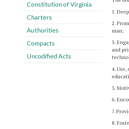
Constitution of Virginia
1. Dee
Charters
2. Prom
Authorities
man;
3. Enga
Compacts
and pri
Uncodified Acts
technol
4. Use,
educat
5. Moti
6. Enco
7. Prov
8. Fost