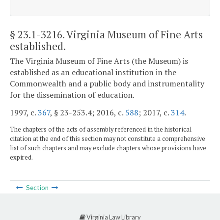
§ 23.1-3216
. Virginia Museum of Fine Arts
established.
The Virginia Museum of Fine Arts (the Museum) is
established as an educational institution in the
Commonwealth and a public body and instrumentality
for the dissemination of education.
1997, c.
367
, § 23-253.4; 2016, c.
588
; 2017, c.
314
.
The chapters of the acts of assembly referenced in the historical
citation at the end of this section may not constitute a comprehensive
list of such chapters and may exclude chapters whose provisions have
expired.
Section
Virginia Law Library