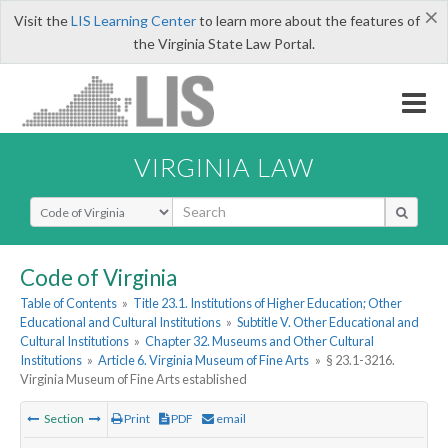
×
Visit the
LIS Learning Center
to learn more about the features of
the Virginia State Law Portal.
VIRGINIA LAW
Select Search Type
Code of Virginia
Table of Contents
»
Title 23.1. Institutions of Higher Education; Other
Educational and Cultural Institutions
»
Subtitle V. Other Educational and
Cultural Institutions
»
Chapter 32. Museums and Other Cultural
Institutions
»
Article 6. Virginia Museum of Fine Arts
»
§ 23.1-3216.
Virginia Museum of Fine Arts established
Section
Print
PDF
email