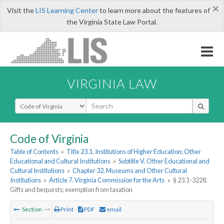
×
Visit the
LIS Learning Center
to learn more about the features of
the Virginia State Law Portal.
VIRGINIA LAW
Select Search Type
Code of Virginia
Table of Contents
»
Title 23.1. Institutions of Higher Education; Other
Educational and Cultural Institutions
»
Subtitle V. Other Educational and
Cultural Institutions
»
Chapter 32. Museums and Other Cultural
Institutions
»
Article 7. Virginia Commission for the Arts
»
§ 23.1-3228.
Gifts and bequests; exemption from taxation
Section
Print
PDF
email