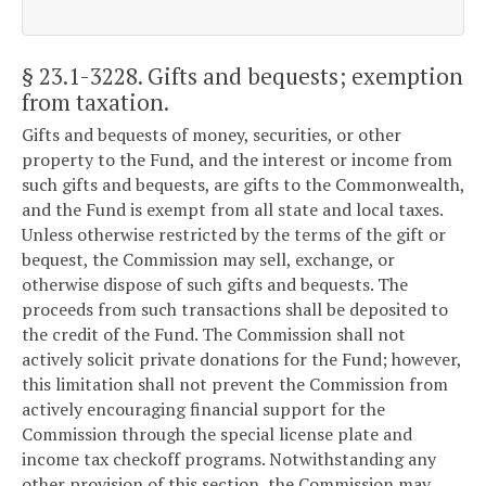
§ 23.1-3228
. Gifts and bequests; exemption
from taxation.
Gifts and bequests of money, securities, or other
property to the Fund, and the interest or income from
such gifts and bequests, are gifts to the Commonwealth,
and the Fund is exempt from all state and local taxes.
Unless otherwise restricted by the terms of the gift or
bequest, the Commission may sell, exchange, or
otherwise dispose of such gifts and bequests. The
proceeds from such transactions shall be deposited to
the credit of the Fund. The Commission shall not
actively solicit private donations for the Fund; however,
this limitation shall not prevent the Commission from
actively encouraging financial support for the
Commission through the special license plate and
income tax checkoff programs. Notwithstanding any
other provision of this section, the Commission may