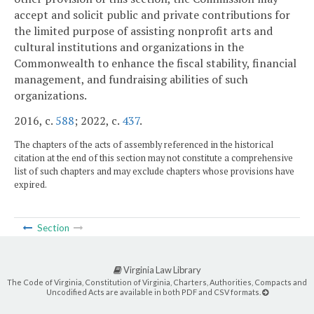
accept and solicit public and private contributions for
the limited purpose of assisting nonprofit arts and
cultural institutions and organizations in the
Commonwealth to enhance the fiscal stability, financial
management, and fundraising abilities of such
organizations.
2016, c.
588
; 2022, c.
437
.
The chapters of the acts of assembly referenced in the historical
citation at the end of this section may not constitute a comprehensive
list of such chapters and may exclude chapters whose provisions have
expired.
Section
Virginia Law Library
The Code of Virginia, Constitution of Virginia, Charters, Authorities, Compacts and
Uncodified Acts are available in both PDF and CSV formats.