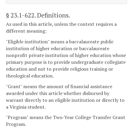
§ 23.1-622
. Definitions.
As used in this article, unless the context requires a
different meaning:
"Eligible institution" means a baccalaureate public
institution of higher education or baccalaureate
nonprofit private institution of higher education whose
primary purpose is to provide undergraduate collegiate
education and not to provide religious training or
theological education.
"Grant" means the amount of financial assistance
awarded under this article whether disbursed by
warrant directly to an eligible institution or directly to
a Virginia student.
"Program" means the Two-Year College Transfer Grant
Program.