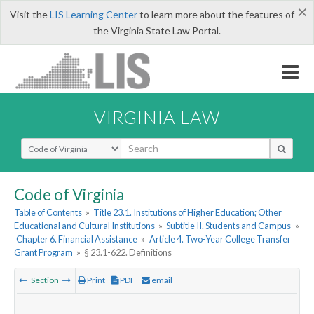
×
Visit the
LIS Learning Center
to learn more about the features of
the Virginia State Law Portal.
VIRGINIA LAW
Select Search Type
Code of Virginia
Table of Contents
»
Title 23.1. Institutions of Higher Education; Other
Educational and Cultural Institutions
»
Subtitle II. Students and Campus
»
Chapter 6. Financial Assistance
»
Article 4. Two-Year College Transfer
Grant Program
»
§ 23.1-622. Definitions
Section
Print
PDF
email