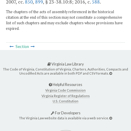
2007, cc.
850
,
899
, § 23-38.10:8; 2016, c.
588
.
The chapters of the acts of assembly referenced in the historical
citation at the end of this section may not constitute a comprehensive
list of such chapters and may exclude chapters whose provisions have
expired.
Section
Virginia Law Library
The Code of Virginia, Constitution of Virginia, Charters, Authorities, Compacts and
Uncodified Acts are available in both PDF and CSV formats.
Helpful Resources
Virginia Code Commission
Virginia Register of Regulations
U.S. Constitution
For Developers
The Virginia Law website data is available via a web service.