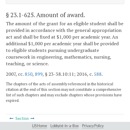
§ 23.1-625
. Amount of award.
The amount of the grant for an eligible student shall be
provided in accordance with the general appropriation
act and shall be fixed at $1,000 per academic year. An
additional $1,000 per academic year shall be provided
to eligible students pursuing undergraduate
coursework in engineering, mathematics, nursing,
teaching, or science.
2007, cc.
850
,
899
, § 23-38.10:11; 2016, c.
588
.
The chapters of the acts of assembly referenced in the historical
citation at the end of this section may not constitute a comprehensive
list of such chapters and may exclude chapters whose provisions have
expired.
Section
LIS Home
Lobbyist-in-a-Box
Privacy Policy