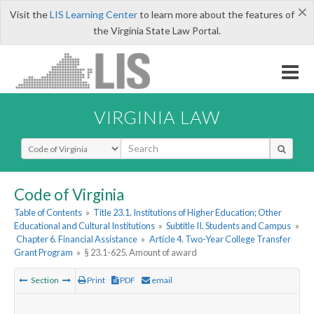
×
Visit the
LIS Learning Center
to learn more about the features of
the Virginia State Law Portal.
VIRGINIA LAW
Select Search Type
Code of Virginia
Table of Contents
»
Title 23.1. Institutions of Higher Education; Other
Educational and Cultural Institutions
»
Subtitle II. Students and Campus
»
Chapter 6. Financial Assistance
»
Article 4. Two-Year College Transfer
Grant Program
»
§ 23.1-625. Amount of award
Section
Print
PDF
email