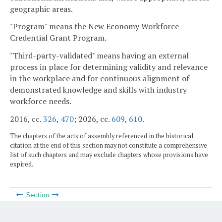
geographic areas.
"Program" means the New Economy Workforce
Credential Grant Program.
"Third-party-validated" means having an external
process in place for determining validity and relevance
in the workplace and for continuous alignment of
demonstrated knowledge and skills with industry
workforce needs.
2016, cc.
326
,
470
; 2026, cc.
609
,
610
.
The chapters of the acts of assembly referenced in the historical
citation at the end of this section may not constitute a comprehensive
list of such chapters and may exclude chapters whose provisions have
expired.
Section