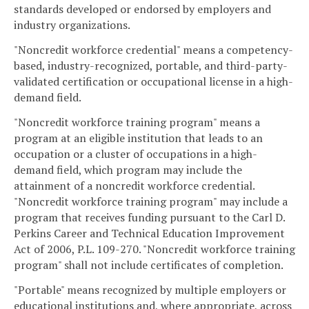
standards developed or endorsed by employers and
industry organizations.
"Noncredit workforce credential" means a competency-
based, industry-recognized, portable, and third-party-
validated certification or occupational license in a high-
demand field.
"Noncredit workforce training program" means a
program at an eligible institution that leads to an
occupation or a cluster of occupations in a high-
demand field, which program may include the
attainment of a noncredit workforce credential.
"Noncredit workforce training program" may include a
program that receives funding pursuant to the Carl D.
Perkins Career and Technical Education Improvement
Act of 2006, P.L. 109-270. "Noncredit workforce training
program" shall not include certificates of completion.
"Portable" means recognized by multiple employers or
educational institutions and, where appropriate, across