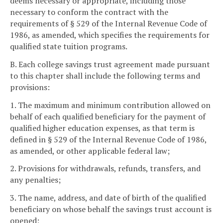
deems necessary or appropriate, including those
necessary to conform the contract with the
requirements of § 529 of the Internal Revenue Code of
1986, as amended, which specifies the requirements for
qualified state tuition programs.
B. Each college savings trust agreement made pursuant
to this chapter shall include the following terms and
provisions:
1. The maximum and minimum contribution allowed on
behalf of each qualified beneficiary for the payment of
qualified higher education expenses, as that term is
defined in § 529 of the Internal Revenue Code of 1986,
as amended, or other applicable federal law;
2. Provisions for withdrawals, refunds, transfers, and
any penalties;
3. The name, address, and date of birth of the qualified
beneficiary on whose behalf the savings trust account is
opened;