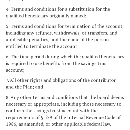
4. Terms and conditions for a substitution for the
qualified beneficiary originally named;
5. Terms and conditions for termination of the account,
including any refunds, withdrawals, or transfers, and
applicable penalties, and the name of the person
entitled to terminate the account;
6. The time period during which the qualified beneficiary
is required to use benefits from the savings trust
account;
7. All other rights and obligations of the contributor
and the Plan; and
8. Any other terms and conditions that the board deems
necessary or appropriate, including those necessary to
conform the savings trust account with the
requirements of § 529 of the Internal Revenue Code of
1986, as amended, or other applicable federal law.