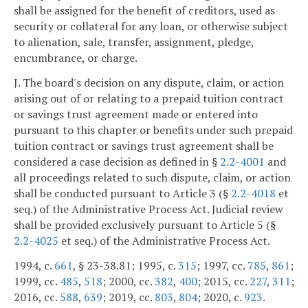
shall be assigned for the benefit of creditors, used as
security or collateral for any loan, or otherwise subject
to alienation, sale, transfer, assignment, pledge,
encumbrance, or charge.
J. The board's decision on any dispute, claim, or action
arising out of or relating to a prepaid tuition contract
or savings trust agreement made or entered into
pursuant to this chapter or benefits under such prepaid
tuition contract or savings trust agreement shall be
considered a case decision as defined in §
2.2-4001
and
all proceedings related to such dispute, claim, or action
shall be conducted pursuant to Article 3 (§
2.2-4018
et
seq.) of the Administrative Process Act. Judicial review
shall be provided exclusively pursuant to Article 5 (§
2.2-4025
et seq.) of the Administrative Process Act.
1994, c.
661
, § 23-38.81; 1995, c.
315
; 1997, cc.
785
,
861
;
1999, cc.
485
,
518
; 2000, cc.
382
,
400
; 2015, cc.
227
,
311
;
2016, cc.
588
,
639
; 2019, cc.
803
,
804
; 2020, c.
923
.