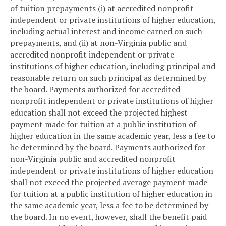
of tuition prepayments (i) at accredited nonprofit
independent or private institutions of higher education,
including actual interest and income earned on such
prepayments, and (ii) at non-Virginia public and
accredited nonprofit independent or private
institutions of higher education, including principal and
reasonable return on such principal as determined by
the board. Payments authorized for accredited
nonprofit independent or private institutions of higher
education shall not exceed the projected highest
payment made for tuition at a public institution of
higher education in the same academic year, less a fee to
be determined by the board. Payments authorized for
non-Virginia public and accredited nonprofit
independent or private institutions of higher education
shall not exceed the projected average payment made
for tuition at a public institution of higher education in
the same academic year, less a fee to be determined by
the board. In no event, however, shall the benefit paid