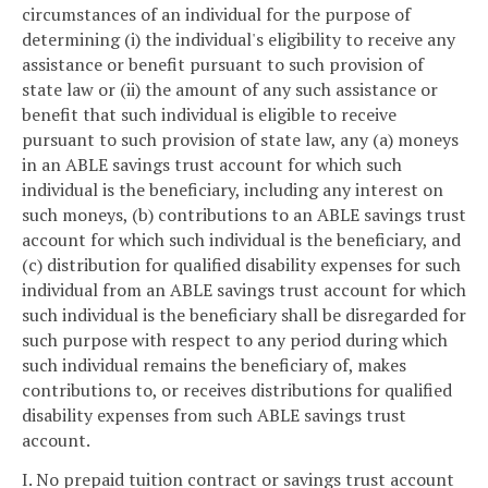
circumstances of an individual for the purpose of
determining (i) the individual's eligibility to receive any
assistance or benefit pursuant to such provision of
state law or (ii) the amount of any such assistance or
benefit that such individual is eligible to receive
pursuant to such provision of state law, any (a) moneys
in an ABLE savings trust account for which such
individual is the beneficiary, including any interest on
such moneys, (b) contributions to an ABLE savings trust
account for which such individual is the beneficiary, and
(c) distribution for qualified disability expenses for such
individual from an ABLE savings trust account for which
such individual is the beneficiary shall be disregarded for
such purpose with respect to any period during which
such individual remains the beneficiary of, makes
contributions to, or receives distributions for qualified
disability expenses from such ABLE savings trust
account.
I. No prepaid tuition contract or savings trust account