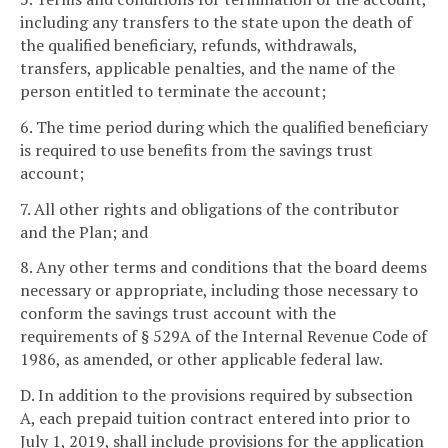
including any transfers to the state upon the death of
the qualified beneficiary, refunds, withdrawals,
transfers, applicable penalties, and the name of the
person entitled to terminate the account;
6. The time period during which the qualified beneficiary
is required to use benefits from the savings trust
account;
7. All other rights and obligations of the contributor
and the Plan; and
8. Any other terms and conditions that the board deems
necessary or appropriate, including those necessary to
conform the savings trust account with the
requirements of § 529A of the Internal Revenue Code of
1986, as amended, or other applicable federal law.
D. In addition to the provisions required by subsection
A, each prepaid tuition contract entered into prior to
July 1, 2019, shall include provisions for the application