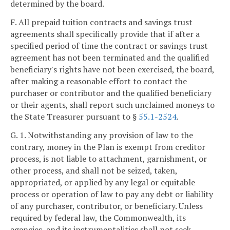
determined by the board.
F. All prepaid tuition contracts and savings trust
agreements shall specifically provide that if after a
specified period of time the contract or savings trust
agreement has not been terminated and the qualified
beneficiary's rights have not been exercised, the board,
after making a reasonable effort to contact the
purchaser or contributor and the qualified beneficiary
or their agents, shall report such unclaimed moneys to
the State Treasurer pursuant to §
55.1-2524
.
G. 1. Notwithstanding any provision of law to the
contrary, money in the Plan is exempt from creditor
process, is not liable to attachment, garnishment, or
other process, and shall not be seized, taken,
appropriated, or applied by any legal or equitable
process or operation of law to pay any debt or liability
of any purchaser, contributor, or beneficiary. Unless
required by federal law, the Commonwealth, its
agencies, and its instrumentalities shall not seek