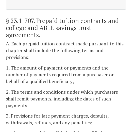
§ 23.1-707
. Prepaid tuition contracts and
college and ABLE savings trust
agreements.
A. Each prepaid tuition contract made pursuant to this
chapter shall include the following terms and
provisions:
1. The amount of payment or payments and the
number of payments required from a purchaser on
behalf of a qualified beneficiary;
2. The terms and conditions under which purchasers
shall remit payments, including the dates of such
payments;
3. Provisions for late payment charges, defaults,
withdrawals, refunds, and any penalties;