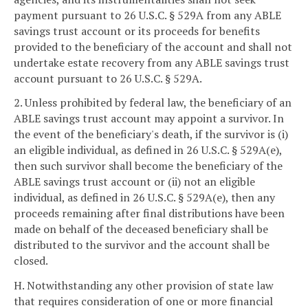
payment pursuant to 26 U.S.C. § 529A from any ABLE
savings trust account or its proceeds for benefits
provided to the beneficiary of the account and shall not
undertake estate recovery from any ABLE savings trust
account pursuant to 26 U.S.C. § 529A.
2. Unless prohibited by federal law, the beneficiary of an
ABLE savings trust account may appoint a survivor. In
the event of the beneficiary's death, if the survivor is (i)
an eligible individual, as defined in 26 U.S.C. § 529A(e),
then such survivor shall become the beneficiary of the
ABLE savings trust account or (ii) not an eligible
individual, as defined in 26 U.S.C. § 529A(e), then any
proceeds remaining after final distributions have been
made on behalf of the deceased beneficiary shall be
distributed to the survivor and the account shall be
closed.
H. Notwithstanding any other provision of state law
that requires consideration of one or more financial