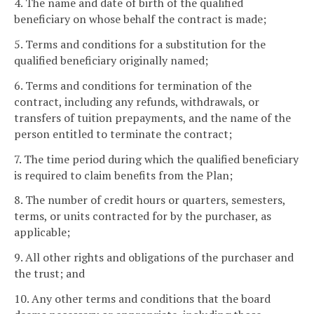
4. The name and date of birth of the qualified
beneficiary on whose behalf the contract is made;
5. Terms and conditions for a substitution for the
qualified beneficiary originally named;
6. Terms and conditions for termination of the
contract, including any refunds, withdrawals, or
transfers of tuition prepayments, and the name of the
person entitled to terminate the contract;
7. The time period during which the qualified beneficiary
is required to claim benefits from the Plan;
8. The number of credit hours or quarters, semesters,
terms, or units contracted for by the purchaser, as
applicable;
9. All other rights and obligations of the purchaser and
the trust; and
10. Any other terms and conditions that the board