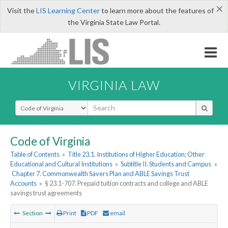
×
Visit the
LIS Learning Center
to learn more about the features of
the Virginia State Law Portal.
VIRGINIA LAW
Select Search Type
Code of Virginia
Table of Contents
»
Title 23.1. Institutions of Higher Education; Other
Educational and Cultural Institutions
»
Subtitle II. Students and Campus
»
Chapter 7. Commonwealth Savers Plan and ABLE Savings Trust
Accounts
»
§ 23.1-707. Prepaid tuition contracts and college and ABLE
savings trust agreements
Section
Print
PDF
email