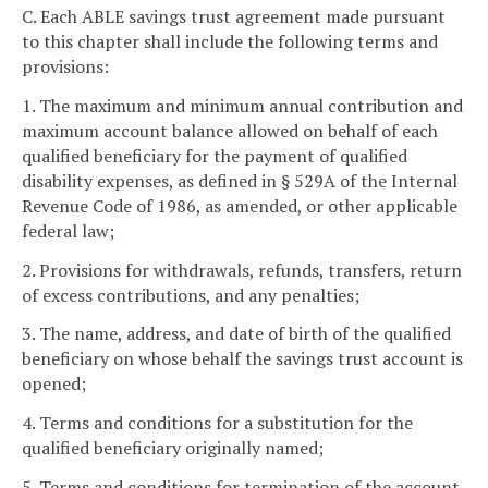
C. Each ABLE savings trust agreement made pursuant
to this chapter shall include the following terms and
provisions:
1. The maximum and minimum annual contribution and
maximum account balance allowed on behalf of each
qualified beneficiary for the payment of qualified
disability expenses, as defined in § 529A of the Internal
Revenue Code of 1986, as amended, or other applicable
federal law;
2. Provisions for withdrawals, refunds, transfers, return
of excess contributions, and any penalties;
3. The name, address, and date of birth of the qualified
beneficiary on whose behalf the savings trust account is
opened;
4. Terms and conditions for a substitution for the
qualified beneficiary originally named;
5. Terms and conditions for termination of the account,