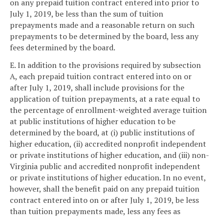
on any prepaid tuition contract entered into prior to
July 1, 2019, be less than the sum of tuition
prepayments made and a reasonable return on such
prepayments to be determined by the board, less any
fees determined by the board.
E. In addition to the provisions required by subsection
A, each prepaid tuition contract entered into on or
after July 1, 2019, shall include provisions for the
application of tuition prepayments, at a rate equal to
the percentage of enrollment-weighted average tuition
at public institutions of higher education to be
determined by the board, at (i) public institutions of
higher education, (ii) accredited nonprofit independent
or private institutions of higher education, and (iii) non-
Virginia public and accredited nonprofit independent
or private institutions of higher education. In no event,
however, shall the benefit paid on any prepaid tuition
contract entered into on or after July 1, 2019, be less
than tuition prepayments made, less any fees as