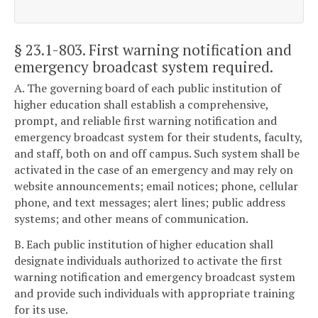
§ 23.1-803
. First warning notification and
emergency broadcast system required.
A. The governing board of each public institution of
higher education shall establish a comprehensive,
prompt, and reliable first warning notification and
emergency broadcast system for their students, faculty,
and staff, both on and off campus. Such system shall be
activated in the case of an emergency and may rely on
website announcements; email notices; phone, cellular
phone, and text messages; alert lines; public address
systems; and other means of communication.
B. Each public institution of higher education shall
designate individuals authorized to activate the first
warning notification and emergency broadcast system
and provide such individuals with appropriate training
for its use.