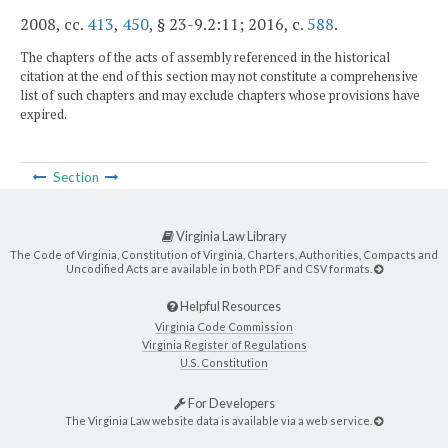
2008, cc.
413
,
450
, § 23-9.2:11; 2016, c.
588
.
The chapters of the acts of assembly referenced in the historical
citation at the end of this section may not constitute a comprehensive
list of such chapters and may exclude chapters whose provisions have
expired.
Section
Virginia Law Library
The Code of Virginia, Constitution of Virginia, Charters, Authorities, Compacts and
Uncodified Acts are available in both PDF and CSV formats.
Helpful Resources
Virginia Code Commission
Virginia Register of Regulations
U.S. Constitution
For Developers
The Virginia Law website data is available via a web service.