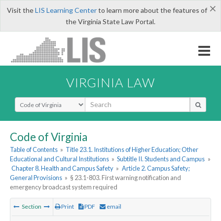
×
Visit the
LIS Learning Center
to learn more about the features of
the Virginia State Law Portal.
VIRGINIA LAW
Select Search Type
Code of Virginia
Table of Contents
»
Title 23.1. Institutions of Higher Education; Other
Educational and Cultural Institutions
»
Subtitle II. Students and Campus
»
Chapter 8. Health and Campus Safety
»
Article 2. Campus Safety;
General Provisions
»
§ 23.1-803. First warning notification and
emergency broadcast system required
Section
Print
PDF
email