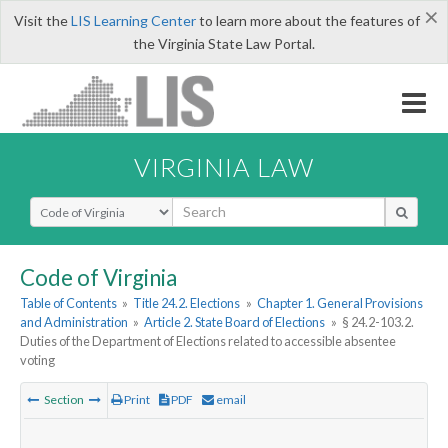
×
Visit the
LIS Learning Center
to learn more about the features of
the Virginia State Law Portal.
VIRGINIA LAW
Select Search Type
Code of Virginia
Table of Contents
»
Title 24.2. Elections
»
Chapter 1. General Provisions
and Administration
»
Article 2. State Board of Elections
»
§ 24.2-103.2.
Duties of the Department of Elections related to accessible absentee
voting
Section
Print
PDF
email