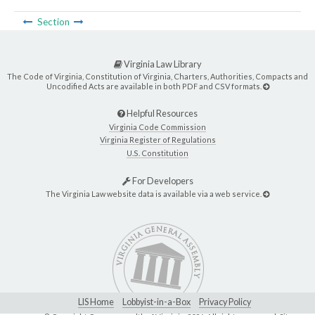
Section
Virginia Law Library
The Code of Virginia, Constitution of Virginia, Charters, Authorities, Compacts and
Uncodified Acts are available in both PDF and CSV formats.
Helpful Resources
Virginia Code Commission
Virginia Register of Regulations
U.S. Constitution
For Developers
The Virginia Law website data is available via a web service.
LIS Home
Lobbyist-in-a-Box
Privacy Policy