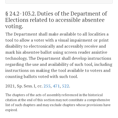
§ 24.2-103.2
. Duties of the Department of
Elections related to accessible absentee
voting.
The Department shall make available to all localities a
tool to allow a voter with a visual impairment or print
disability to electronically and accessibly receive and
mark his absentee ballot using screen reader assistive
technology. The Department shall develop instructions
regarding the use and availability of such tool, including
instructions on making the tool available to voters and
counting ballots voted with such tool.
2021, Sp. Sess. I, cc.
255
,
471
,
522
.
The chapters of the acts of assembly referenced in the historical
citation at the end of this section may not constitute a comprehensive
list of such chapters and may exclude chapters whose provisions have
expired.