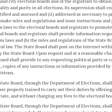
and city electoral boards and of the registrars to obtai
ality and purity in all elections. Its supervision shall e
ntified and assessed and (ii) addressed as necessary to p
l make rules and regulations and issue instructions and
n laws to the electoral boards and registrars to promote
al boards and registrars shall provide information reque
ns laws and (b) the rules and regulations of the State Bo
ral law. The State Board shall post on the Internet with
 the State Board. Upon request and at a reasonable char
oard shall provide to any requesting political party or c
, copies of any instructions or information provided by 
istrars.
State Board, through the Department of Elections, shal
are properly trained to carry out their duties by offerin
iate, and without charging any fees to the electoral boa
State Board, through the Department of Elections, shall