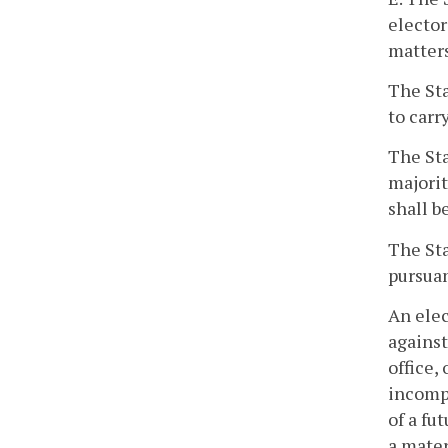
elector
matters
The Sta
to carr
The Sta
majorit
shall b
The Sta
pursuan
An elec
against
office,
incompe
of a fu
a mater