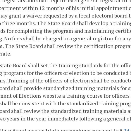
 registrars and shall require each general registrar to
artment within 12 months of his initial appointment 
ay grant a waiver requested by a local electoral board t
o three months. The State Board shall develop a trainin
ds for completing the program and maintaining certific
g. No fees shall be charged to a general registrar for any
. The State Board shall review the certification progra
iate.
State Board shall set the training standards for the off
g programs for the officers of election to be conducted 
ars. Training of the officers of election shall be conduc
oard shall provide standardized training materials for s
ent of Elections website a training course for officers 
shall be consistent with the standardized training pro
oard shall review the standardized training materials a
wo years in the year immediately following a general ele
State Board may institute proceedings pursuant to §
24