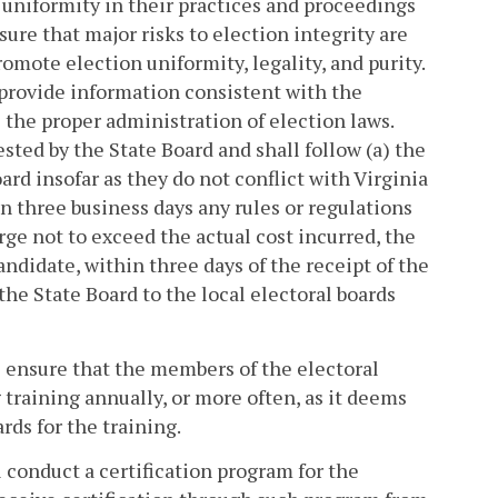
n uniformity in their practices and proceedings
nsure that major risks to election integrity are
romote election uniformity, legality, and purity.
 provide information consistent with the
 the proper administration of election laws.
sted by the State Board and shall follow (a) the
ard insofar as they do not conflict with Virginia
in three business days any rules or regulations
ge not to exceed the actual cost incurred, the
andidate, within three days of the receipt of the
the State Board to the local electoral boards
l ensure that the members of the electoral
g training annually, or more often, as it deems
rds for the training.
 conduct a certification program for the