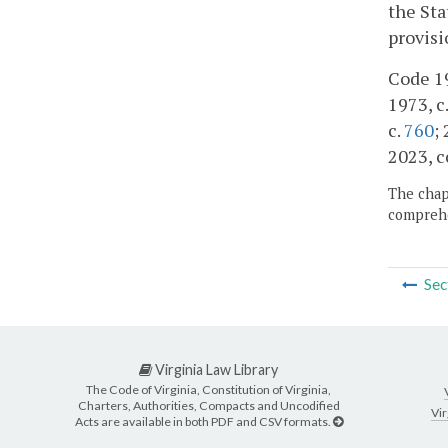
the Sta
provisi
Code 19
1973, c.
c.
760
;
2023, c
The chapt
comprehe
Sec
Virginia Law Library
The Code of Virginia, Constitution of Virginia,
Charters, Authorities, Compacts and Uncodified
Vir
Acts are available in both PDF and CSV formats.