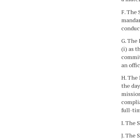
F. The 
mandamu
conduct
G. The 
(i) as t
committ
an offi
H. The 
the day
mission
complia
full-ti
I. The 
J. The 