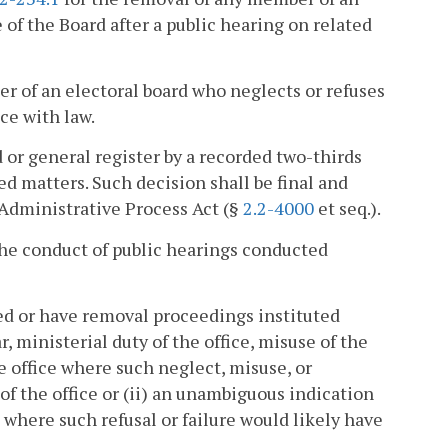
 of the Board after a public hearing on related
r of an electoral board who neglects or refuses
nce with law.
or general register by a recorded two-thirds
ed matters. Such decision shall be final and
e Administrative Process Act (§
2.2-4000
et seq.).
the conduct of public hearings conducted
ed or have removal proceedings instituted
r, ministerial duty of the office, misuse of the
e office where such neglect, misuse, or
f the office or (ii) an unambiguous indication
ce where such refusal or failure would likely have