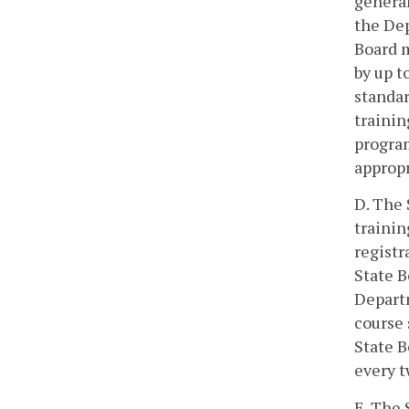
general
the Dep
Board m
by up t
standar
trainin
program
appropr
D. The 
trainin
registr
State B
Departm
course 
State B
every t
E. The 