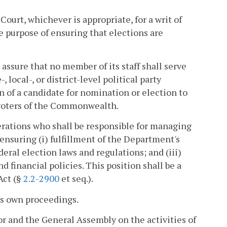
Court, whichever is appropriate, for a writ of
he purpose of ensuring that elections are
 assure that no member of its staff shall serve
-, local-, or district-level political party
n of a candidate for nomination or election to
ed voters of the Commonwealth.
erations who shall be responsible for managing
ensuring (i) fulfillment of the Department's
deral election laws and regulations; and (iii)
 financial policies. This position shall be a
Act (§
2.2-2900
et seq.).
its own proceedings.
or and the General Assembly on the activities of