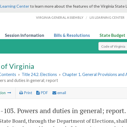
 Learning Center
to learn more about the features of the Virginia State 
/
VIRGINIA GENERAL ASSEMBLY
LIS LEARNING CENTER
Session Information
Bills & Resolutions
State Budget
Select Search T
of Virginia
 Contents
»
Title 24.2. Elections
»
Chapter 1. General Provisions and 
rs and duties in general; report
tion
Print
PDF
email
2-103
. Powers and duties in general; report.
State Board, through the Department of Elections, shal