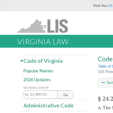
Visit the
LIS
VIRGINIA LAW
Code 
Code of Virginia
Table of
Popular Names
103. Powe
2026 Updates
Sec
SECTION LOOK UP
Go
§ 24.
Administrative Code
A. The 