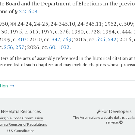
te Board and the Department of Elections in the previou
ons of §
2.2-608
.
50, §§ 24-24, 24-25, 24-345.10, 24-345.11; 1952, c. 509; 1
 30; 1975, c. 515; 1977, c. 576; 1980, c. 728; 1984, c. 444;
 2009, c.
407
; 2010, cc.
347
,
769
; 2013, cc.
525
,
542
; 2016, 
c.
256
,
257
; 2026, cc.
60
,
1032
.
ers of the acts of assembly referenced in the historical citation at 
nsive list of such chapters and may exclude chapters whose provisi
tion
Helpful Resources
For Developers
The Virginia Law website data is availa
Virginia Code Commission
service.
ginia Register of Regulations
U.S. Constitution