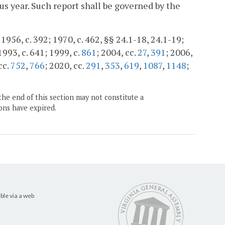
s year. Such report shall be governed by the
956, c. 392; 1970, c. 462, §§ 24.1-18, 24.1-19;
 1993, c. 641; 1999, c.
861
; 2004, cc.
27
,
391
; 2006,
cc.
752
,
766
; 2020, cc.
291
,
353
,
619
,
1087
,
1148
;
the end of this section may not constitute a
ons have expired.
ble via a web