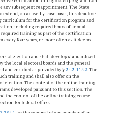
 receive certification through such program from
or any subsequent reappointment. The State
o extend, on a case-by-case basis, this deadline
g curriculum for the certification program and
ation, including required hours of annual
 required training as part of the certification
m every four years, or more often as it deems
icers of election and shall develop standardized
by the local electoral boards and the general
ted and certified as provided by §
24.2-115.2
. The
uch training and shall also offer on the
of election. The content of the online training
grams developed pursuant to this section. The
nd the content of the online training course
ction for federal office.
.2-234.1
for the removal of any member of an