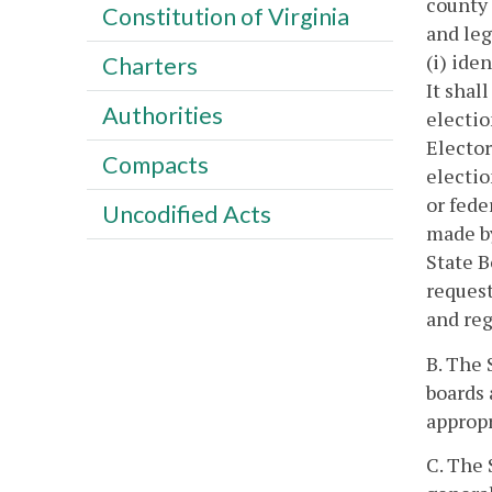
county 
Constitution of Virginia
and leg
(i) ide
Charters
It shal
Authorities
electio
Elector
Compacts
electio
or fede
Uncodified Acts
made by
State B
request
and reg
B. The 
boards 
appropr
C. The 