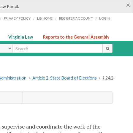
×
Law Portal.
/
/
/
/
PRIVACY POLICY
LIS HOME
REGISTER ACCOUNT
LOGIN
Virginia Law
Reports to the General Assembly
ype
Administration
»
Article 2. State Board of Elections
»
§ 24.2-
l supervise and coordinate the work of the