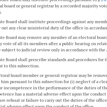
al board or general registrar by a recorded majority vote
.
te Board shall institute proceedings against any membe
y out any clear ministerial duty of the office in accorda
te Board may remove any member of an electoral board 
y vote of all its members after a public hearing on relat
e subject to judicial review only in accordance with th
te Board shall prescribe standards and procedures for 
t to this subsection.
toral board member or general registrar may be remov
 him pursuant to this subsection for (i) neglect of a clea
 or incompetence in the performance of the duties of th
tence has a material adverse effect upon the conduct o
ture refusal or failure to carry out the duties of the offi
ial adverse effect upon the conduct of the office.