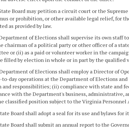
State Board may petition a circuit court or the Supreme 
s or prohibition, or other available legal relief, for t
ed as provided by law.
Department of Elections shall supervise its own staff to
he chairman of a political party or other officer of a state
ee or (ii) as a paid or volunteer worker in the campaig
ce filled by election in whole or in part by the qualifi
Department of Elections shall employ a Director of Op
-to-day operations at the Department of Elections and 
 and responsibilities; (ii) compliance with state and fe
nce with the Department's business, administrative, and
me classified position subject to the Virginia Personnel 
State Board shall adopt a seal for its use and bylaws for 
State Board shall submit an annual report to the Govern