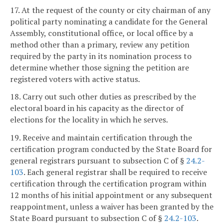
17. At the request of the county or city chairman of any
political party nominating a candidate for the General
Assembly, constitutional office, or local office by a
method other than a primary, review any petition
required by the party in its nomination process to
determine whether those signing the petition are
registered voters with active status.
18. Carry out such other duties as prescribed by the
electoral board in his capacity as the director of
elections for the locality in which he serves.
19. Receive and maintain certification through the
certification program conducted by the State Board for
general registrars pursuant to subsection C of §
24.2-
103
. Each general registrar shall be required to receive
certification through the certification program within
12 months of his initial appointment or any subsequent
reappointment, unless a waiver has been granted by the
State Board pursuant to subsection C of §
24.2-103
.