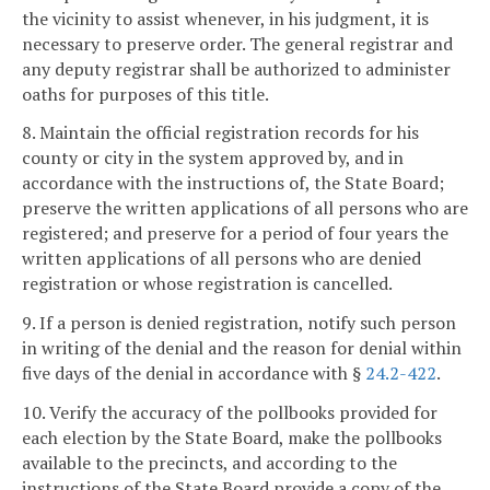
the vicinity to assist whenever, in his judgment, it is
necessary to preserve order. The general registrar and
any deputy registrar shall be authorized to administer
oaths for purposes of this title.
8. Maintain the official registration records for his
county or city in the system approved by, and in
accordance with the instructions of, the State Board;
preserve the written applications of all persons who are
registered; and preserve for a period of four years the
written applications of all persons who are denied
registration or whose registration is cancelled.
9. If a person is denied registration, notify such person
in writing of the denial and the reason for denial within
five days of the denial in accordance with §
24.2-422
.
10. Verify the accuracy of the pollbooks provided for
each election by the State Board, make the pollbooks
available to the precincts, and according to the
instructions of the State Board provide a copy of the