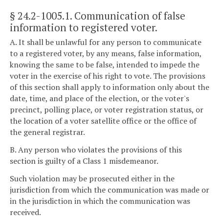
§ 24.2-1005.1
. Communication of false
information to registered voter.
A. It shall be unlawful for any person to communicate
to a registered voter, by any means, false information,
knowing the same to be false, intended to impede the
voter in the exercise of his right to vote. The provisions
of this section shall apply to information only about the
date, time, and place of the election, or the voter's
precinct, polling place, or voter registration status, or
the location of a voter satellite office or the office of
the general registrar.
B. Any person who violates the provisions of this
section is guilty of a Class 1 misdemeanor.
Such violation may be prosecuted either in the
jurisdiction from which the communication was made or
in the jurisdiction in which the communication was
received.