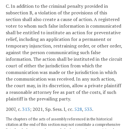
C. In addition to the criminal penalty provided in
subsection B, a violation of the provisions of this
section shall also create a cause of action. A registered
voter to whom such false information is communicated
shall be entitled to institute an action for preventative
relief, including an application for a permanent or
temporary injunction, restraining order, or other order,
against the person communicating such false
information. The action shall be instituted in the circuit
court of either the jurisdiction from which the
communication was made or the jurisdiction in which
the communication was received. In any such action,
the court may, in its discretion, allow a private plaintiff
a reasonable attorney fee as part of the costs, if such
plaintiff is the prevailing party.
2007, c.
313
; 2021, Sp. Sess. I, cc.
528
,
533
.
The chapters of the acts of assembly referenced in the historical
citation at the end of this section may not constitute a comprehensive