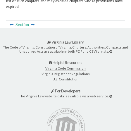
list of such chapters and may exclude chapters whose provisions have
expired.
Section
Virginia Law Library
The Code of Virginia, Constitution of Virginia, Charters, Authorities, Compacts and
Uncodified Acts are available in both PDF and CSV formats.
Helpful Resources
Virginia Code Commission
Virginia Register of Regulations
U.S. Constitution
For Developers
The Virginia Law website data is available via a web service.