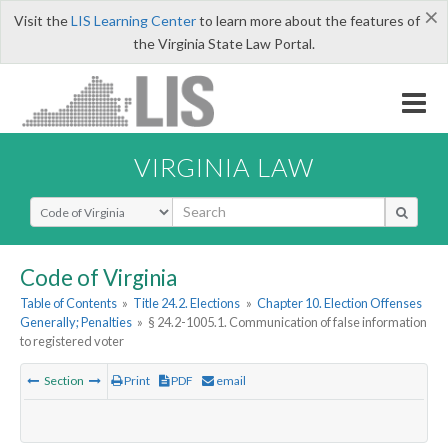
×
Visit the
LIS Learning Center
to learn more about the features of
the Virginia State Law Portal.
VIRGINIA LAW
Select Search Type
Code of Virginia
Table of Contents
»
Title 24.2. Elections
»
Chapter 10. Election Offenses
Generally; Penalties
»
§ 24.2-1005.1. Communication of false information
to registered voter
Section
Print
PDF
email