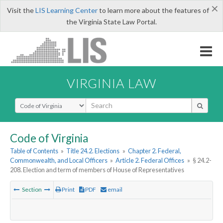
×
Visit the
LIS Learning Center
to learn more about the features of
the Virginia State Law Portal.
VIRGINIA LAW
Select Search Type
Code of Virginia
Table of Contents
»
Title 24.2. Elections
»
Chapter 2. Federal,
Commonwealth, and Local Officers
»
Article 2. Federal Offices
»
§ 24.2-
208. Election and term of members of House of Representatives
Section
Print
PDF
email