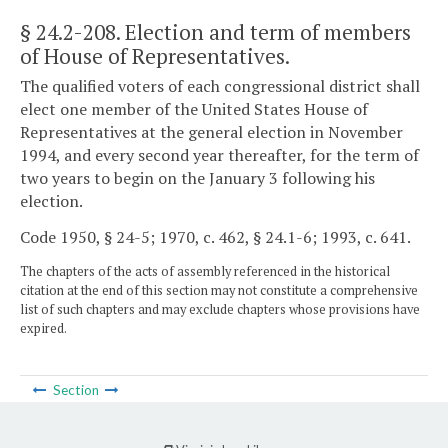
§ 24.2-208
. Election and term of members
of House of Representatives.
The qualified voters of each congressional district shall
elect one member of the United States House of
Representatives at the general election in November
1994, and every second year thereafter, for the term of
two years to begin on the January 3 following his
election.
Code 1950, § 24-5; 1970, c. 462, § 24.1-6; 1993, c. 641.
The chapters of the acts of assembly referenced in the historical
citation at the end of this section may not constitute a comprehensive
list of such chapters and may exclude chapters whose provisions have
expired.
Section