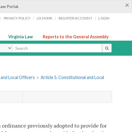
×
Law Portal.
/
/
/
/
PRIVACY POLICY
LIS HOME
REGISTER ACCOUNT
LOGIN
Virginia Law
Reports to the General Assembly
ype
and Local Officers
»
Article 5. Constitutional and Local
 ordinance previously adopted to provide for