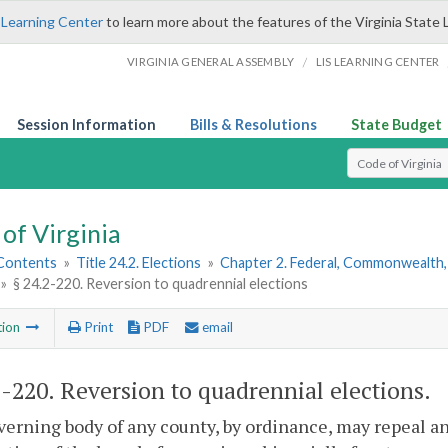
 Learning Center
to learn more about the features of the Virginia State 
/
VIRGINIA GENERAL ASSEMBLY
LIS LEARNING CENTER
Session Information
Bills & Resolutions
State Budget
Select Search T
of Virginia
 Contents
»
Title 24.2. Elections
»
Chapter 2. Federal, Commonwealth, 
»
§ 24.2-220. Reversion to quadrennial elections
tion
Print
PDF
email
2-220
. Reversion to quadrennial elections.
erning body of any county, by ordinance, may repeal an