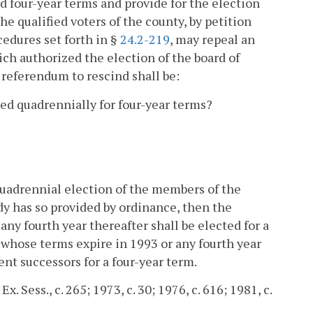
ed four-year terms and provide for the election
he qualified voters of the county, by petition
edures set forth in §
24.2-219
, may repeal an
ch authorized the election of the board of
 referendum to rescind shall be:
ted quadrennially for four-year terms?
 quadrennial election of the members of the
ody has so provided by ordinance, then the
ny fourth year thereafter shall be elected for a
whose terms expire in 1993 or any fourth year
ent successors for a four-year term.
x. Sess., c. 265; 1973, c. 30; 1976, c. 616; 1981, c.