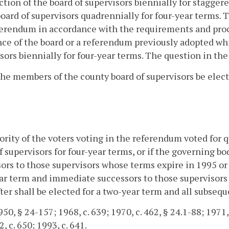
ction of the board of supervisors biennially for stagger
board of supervisors quadrennially for four-year terms. T
erendum in accordance with the requirements and proc
ce of the board or a referendum previously adopted whi
sors biennially for four-year terms. The question in the
the members of the county board of supervisors be elec
jority of the voters voting in the referendum voted for
f supervisors for four-year terms, or if the governing b
ors to those supervisors whose terms expire in 1995 or a
ar term and immediate successors to those supervisors 
ter shall be elected for a two-year term and all subsequ
0, § 24-157; 1968, c. 639; 1970, c. 462, § 24.1-88; 1971, E
, c. 650; 1993, c. 641.