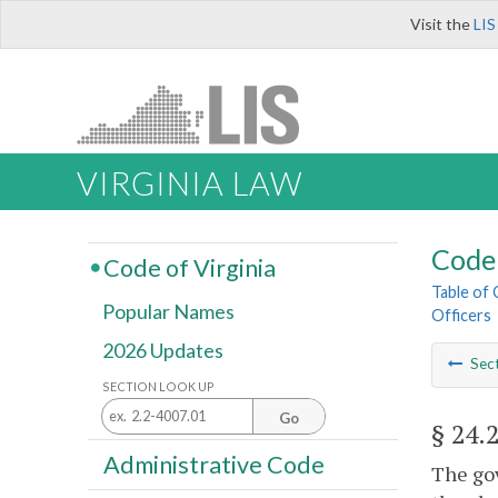
Visit the
LIS
VIRGINIA LAW
Code 
Code of Virginia
Table of
Popular Names
Officers
2026 Updates
Sec
SECTION LOOK UP
Go
§ 24.
Administrative Code
The gov