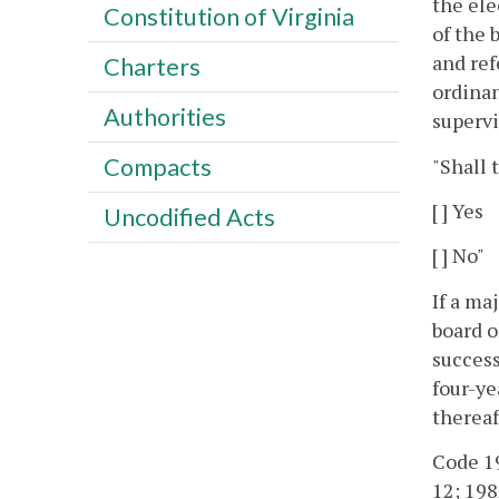
the ele
Constitution of Virginia
of the 
and ref
Charters
ordinan
Authorities
supervi
Compacts
"Shall 
[ ] Yes
Uncodified Acts
[ ] No"
If a ma
board o
success
four-ye
thereaf
Code 195
12; 1982