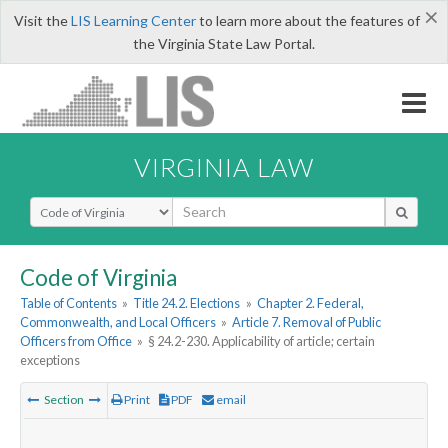
×
Visit the
LIS Learning Center
to learn more about the features of
the Virginia State Law Portal.
VIRGINIA LAW
Select Search Type
Code of Virginia
Table of Contents
»
Title 24.2. Elections
»
Chapter 2. Federal,
Commonwealth, and Local Officers
»
Article 7. Removal of Public
Officers from Office
»
§ 24.2-230. Applicability of article; certain
exceptions
Section
Print
PDF
email