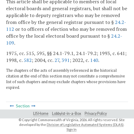
This article shall be applicable to members of local
electoral boards and general registrars, but shall not be
applicable to deputy registrars who may be removed
from office by the general registrar pursuant to §
24.2-
112
or to officers of election who may be removed from
office by the local electoral board pursuant to §
24.2-
109
.
1975, cc. 515, 595, §§ 24.1-79.1, 24.1-79.2; 1993, c. 641;
1998, c.
582
; 2004, cc.
27
,
391
; 2022, c.
140
.
The chapters of the acts of assembly referenced in the historical
citation at the end of this section may not constitute a comprehensive
list of such chapters and may exclude chapters whose provisions have
expired.
Section
LIS Home
Lobbyist-in-a-Box
Privacy Policy
© Copyright Commonwealth of Virginia,
2026. All rights reserved. Site
developed by the
Division of Legislative Automated Systems (DLAS)
.
Sign In