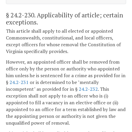
§ 24.2-230
. Applicability of article; certain
exceptions.
This article shall apply to all elected or appointed
Commonwealth, constitutional, and local officers,
except officers for whose removal the Constitution of
Virginia specifically provides.
However, an appointed officer shall be removed from
office only by the person or authority who appointed
him unless he is sentenced for a crime as provided for in
§
24.2-231
or is determined to be "mentally
incompetent" as provided for in §
24.2-232
. This
exception shall not apply to an officer who is (i)
appointed to fill a vacancy in an elective office or (ii)
appointed to an office for a term established by law and
the appointing person or authority is not given the
unqualified power of removal.