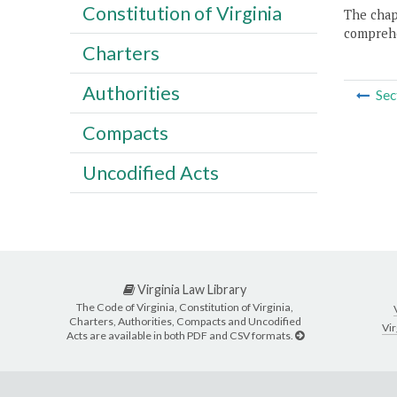
Constitution of Virginia
The chapt
comprehe
Charters
Authorities
Sec
Compacts
Uncodified Acts
Virginia Law Library
The Code of Virginia, Constitution of Virginia,
Charters, Authorities, Compacts and Uncodified
Vir
Acts are available in both PDF and CSV formats.