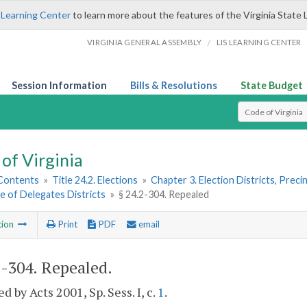
 Learning Center
to learn more about the features of the Virginia State 
/
VIRGINIA GENERAL ASSEMBLY
LIS LEARNING CENTER
Session Information
Bills & Resolutions
State Budget
Select Search T
of Virginia
 Contents
»
Title 24.2. Elections
»
Chapter 3. Election Districts, Preci
e of Delegates Districts
»
§ 24.2-304. Repealed
tion
Print
PDF
email
2-304
. Repealed.
d by Acts 2001, Sp. Sess. I, c.
1
.