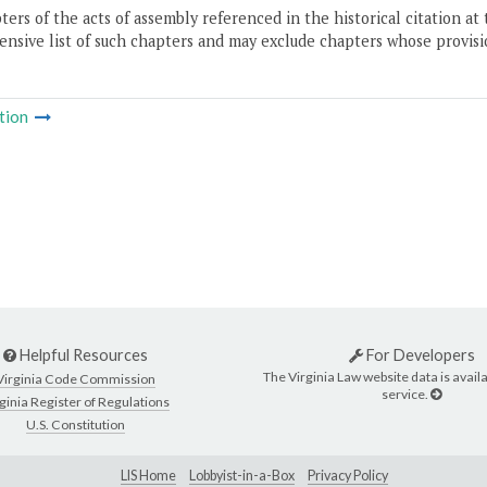
ers of the acts of assembly referenced in the historical citation at 
nsive list of such chapters and may exclude chapters whose provisi
tion
Helpful Resources
For Developers
The Virginia Law website data is availa
Virginia Code Commission
service.
ginia Register of Regulations
U.S. Constitution
LIS Home
Lobbyist-in-a-Box
Privacy Policy