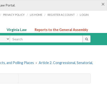
×
Law Portal.
/
/
/
/
PRIVACY POLICY
LIS HOME
REGISTER ACCOUNT
LOGIN
Virginia Law
Reports to the General Assembly
ype
ncts, and Polling Places
»
Article 2. Congressional, Senatorial,