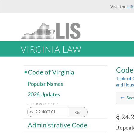
Visit the
LIS
VIRGINIA LAW
Code 
Code of Virginia
Table of
Popular Names
and Hous
2026 Updates
Sec
SECTION LOOK UP
Go
§ 24.
Administrative Code
Repeale