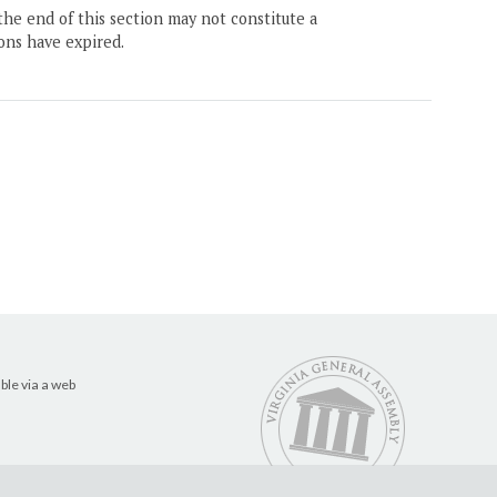
the end of this section may not constitute a
ons have expired.
ble via a web