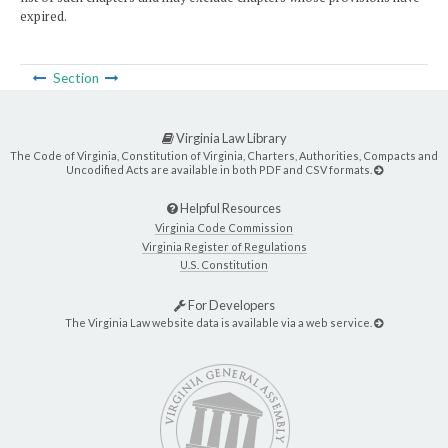
expired.
Section
Virginia Law Library
The Code of Virginia, Constitution of Virginia, Charters, Authorities, Compacts and
Uncodified Acts are available in both PDF and CSV formats.
Helpful Resources
Virginia Code Commission
Virginia Register of Regulations
U.S. Constitution
For Developers
The Virginia Law website data is available via a web service.