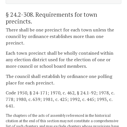
§ 24.2-308
. Requirements for town
precincts.
There shall be one precinct for each town unless the
council by ordinance establishes more than one
precinct.
Each town precinct shall be wholly contained within
any election district used for the election of one or
more council or school board members.
The council shall establish by ordinance one polling
place for each precinct.
Code 1950, § 24-171; 1970, c. 462, § 24.1-92; 1978, c.
778; 1980, c. 639; 1981, c. 425; 1992, c. 445; 1993, c.
641.
The chapters of the acts of assembly referenced in the historical
citation at the end of this section may not constitute a comprehensive
list of such chapters and may exclude chapters whose provisions have