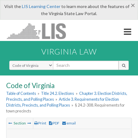
×
Visit the
LIS Learning Center
to learn more about the features of
the Virginia State Law Portal.
VIRGINIA LAW
Select Search Type
Code of Virginia
Table of Contents
»
Title 24.2. Elections
»
Chapter 3. Election Districts,
Precincts, and Polling Places
»
Article 3. Requirements for Election
Districts, Precincts, and Polling Places
»
§ 24.2-308. Requirements for
town precincts
Section
Print
PDF
email