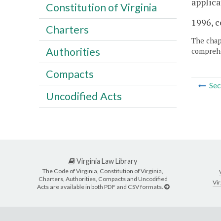
applica
Constitution of Virginia
1996, c
Charters
The chapt
Authorities
comprehe
Compacts
Sec
Uncodified Acts
Virginia Law Library
The Code of Virginia, Constitution of Virginia,
Charters, Authorities, Compacts and Uncodified
Vir
Acts are available in both PDF and CSV formats.