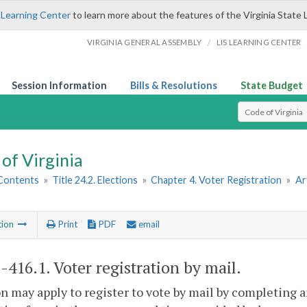
 Learning Center
to learn more about the features of the Virginia State 
/
VIRGINIA GENERAL ASSEMBLY
LIS LEARNING CENTER
Session Information
Bills & Resolutions
State Budget
Select Search T
of Virginia
 Contents
»
Title 24.2. Elections
»
Chapter 4. Voter Registration
»
Ar
tion
Print
PDF
email
2-416.1
. Voter registration by mail.
n may apply to register to vote by mail by completing a