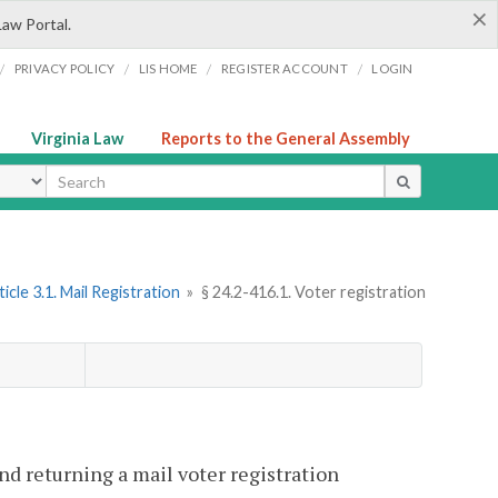
×
Law Portal.
/
/
/
/
PRIVACY POLICY
LIS HOME
REGISTER ACCOUNT
LOGIN
Virginia Law
Reports to the General Assembly
ype
ticle 3.1. Mail Registration
»
§ 24.2-416.1. Voter registration
nd returning a mail voter registration