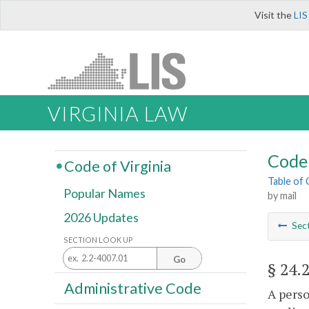
Visit the
LIS
VIRGINIA LAW
Code 
Code of Virginia
Table of
Popular Names
by mail
2026 Updates
Sec
SECTION LOOK UP
Go
§ 24.
Administrative Code
A perso