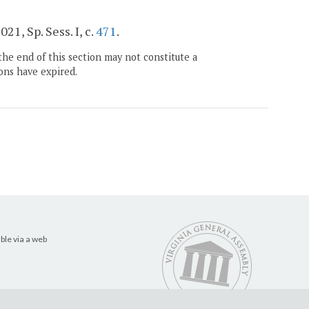
2021, Sp. Sess. I, c.
471
.
the end of this section may not constitute a
ons have expired.
ble via a web