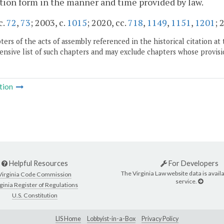
tion form in the manner and time provided by law.
c.
72
,
73
; 2003, c.
1015
; 2020, cc.
718
,
1149
,
1151
,
1201
; 
ers of the acts of assembly referenced in the historical citation at 
nsive list of such chapters and may exclude chapters whose provisi
tion
Helpful Resources
For Developers
The Virginia Law website data is availa
Virginia Code Commission
service.
ginia Register of Regulations
U.S. Constitution
LIS Home
Lobbyist-in-a-Box
Privacy Policy